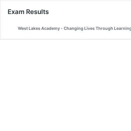
Exam Results
West Lakes Academy - Changing Lives Through Learnin