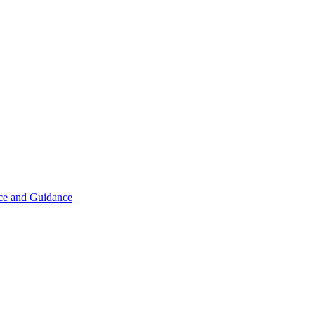
ice and Guidance