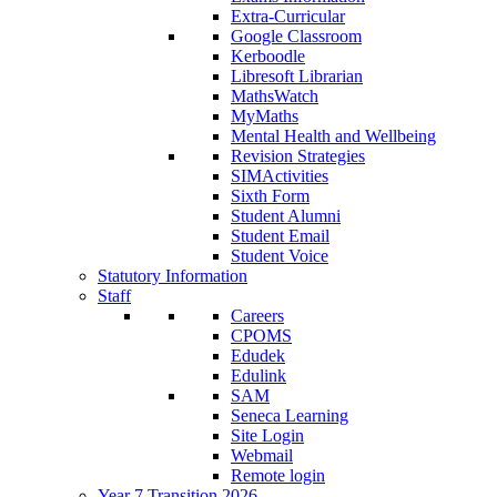
Extra-Curricular
Google Classroom
Kerboodle
Libresoft Librarian
MathsWatch
MyMaths
Mental Health and Wellbeing
Revision Strategies
SIMActivities
Sixth Form
Student Alumni
Student Email
Student Voice
Statutory Information
Staff
Careers
CPOMS
Edudek
Edulink
SAM
Seneca Learning
Site Login
Webmail
Remote login
Year 7 Transition 2026