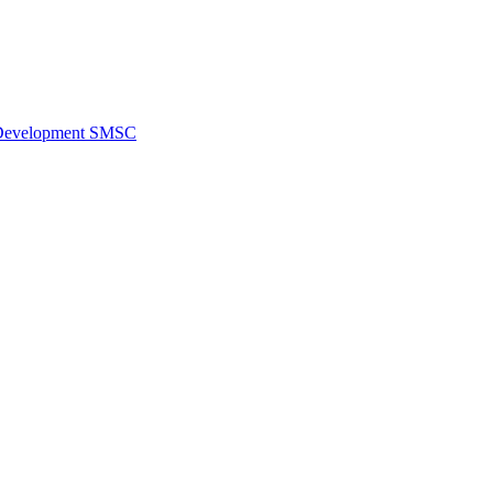
al Development SMSC