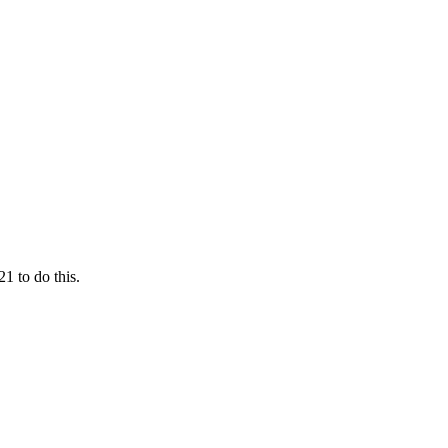
1 to do this.