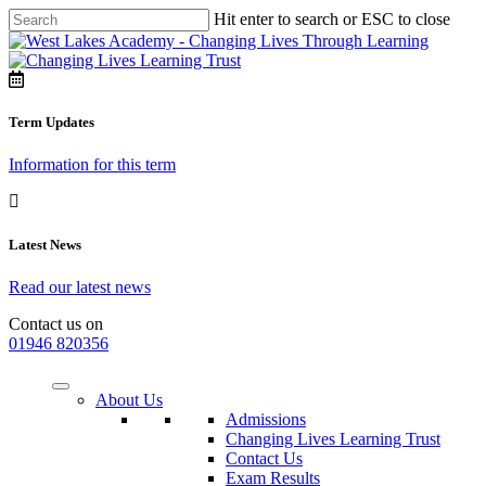
Hit enter to search or ESC to close
Term Updates
Information for this term
Latest News
Read our latest news
Contact us on
01946 820356
About Us
Admissions
Changing Lives Learning Trust
Contact Us
Exam Results