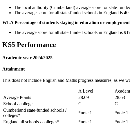
The local authority (Cumberland) average score for state-funde
The average score for all state-funded schools in England is 4
WLA Percentage of students staying in education or employment 
The average score for all state-funded schools in England is 9
KS5 Performance
Academic year 2024/2025
Attainment
This does not include English and Maths progress measures, as we w
A Level
Academ
Average Points
28.69
28.63
School / college
C=
C=
Cumberland state-funded schools /
*note 1
*note 1
colleges*
England all schools / colleges*
*note 1
*note 1