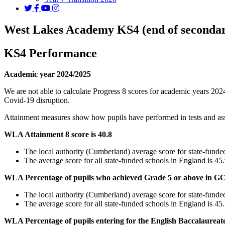
West Lakes Academy KS4 (end of secondary
KS4 Performance
Academic year 2024/2025
We are not able to calculate Progress 8 scores for academic years 2024
Covid-19 disruption.
Attainment measures show how pupils have performed in tests and asses
WLA Attainment 8 score is 40.8
The local authority (Cumberland) average score for state-funded
The average score for all state-funded schools in England is 45
WLA Percentage of pupils who achieved Grade 5 or above in G
The local authority (Cumberland) average score for state-funde
The average score for all state-funded schools in England is 4
WLA Percentage of pupils entering for the English Baccalaureat