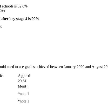
d schools is 32.0%
0.5%
after key stage 4 is 90%
1%
ould need to use grades achieved between January 2020 and August 202
ic
Applied
29.61
Merit+
*note 1
*note 1