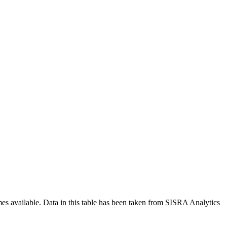
mes available. Data in this table has been taken from SISRA Analytics