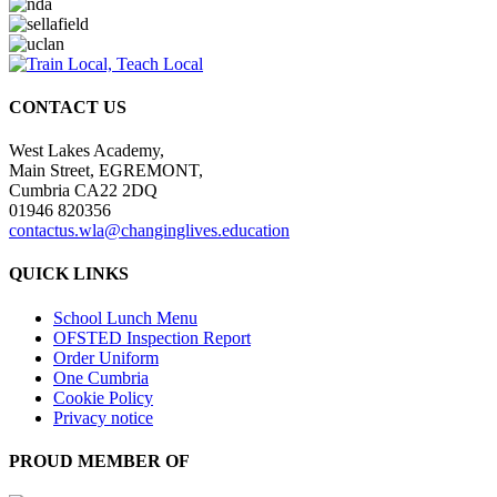
CONTACT US
West Lakes Academy,
Main Street, EGREMONT,
Cumbria CA22 2DQ
01946 820356
contactus.wla@changinglives.education
QUICK LINKS
School Lunch Menu
OFSTED Inspection Report
Order Uniform
One Cumbria
Cookie Policy
Privacy notice
PROUD MEMBER OF