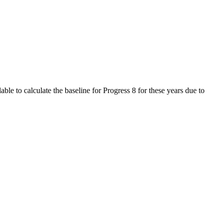
le to calculate the baseline for Progress 8 for these years due to