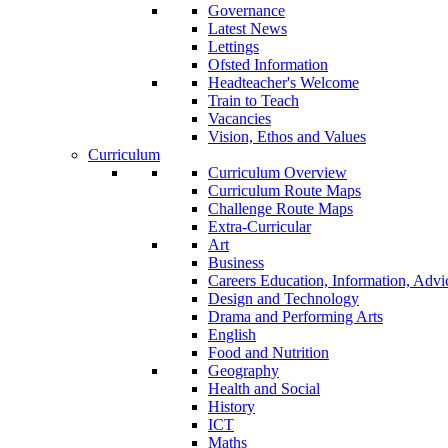
Governance
Latest News
Lettings
Ofsted Information
Headteacher's Welcome
Train to Teach
Vacancies
Vision, Ethos and Values
Curriculum
Curriculum Overview
Curriculum Route Maps
Challenge Route Maps
Extra-Curricular
Art
Business
Careers Education, Information, Adv
Design and Technology
Drama and Performing Arts
English
Food and Nutrition
Geography
Health and Social
History
ICT
Maths