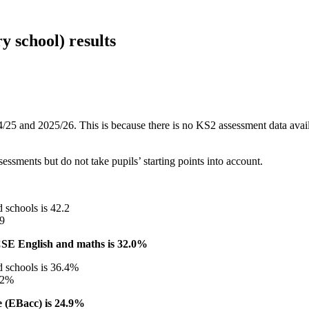
 school) results
/25 and 2025/26. This is because there is no KS2 assessment data availab
sments but do not take pupils’ starting points into account.
 schools is 42.2
.9
CSE English and maths is 32.0%
d schools is 36.4%
5.2%
e (EBacc) is 24.9%