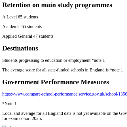
Retention on main study programmes
A Level 65 students
Academic 65 students
Applied General 47 students
Destinations
Students progressing to education or employment *note 1
The average score for all state-funded schools in England is *note 1
Government Performance Measures
https://www.compare-school-performance.service.gov.uk/school/135
*Note 1
Local and average for all England data is not yet available on the Go
for exam cohort 2025.