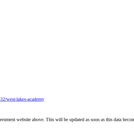
632/west-lakes-academy
vernment website above. This will be updated as soon as this data beco