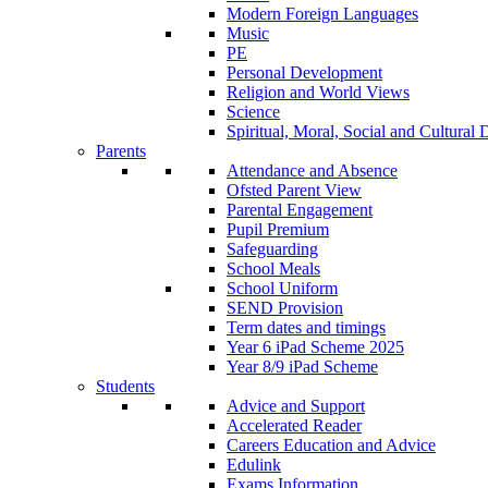
Modern Foreign Languages
Music
PE
Personal Development
Religion and World Views
Science
Spiritual, Moral, Social and Cultur
Parents
Attendance and Absence
Ofsted Parent View
Parental Engagement
Pupil Premium
Safeguarding
School Meals
School Uniform
SEND Provision
Term dates and timings
Year 6 iPad Scheme 2025
Year 8/9 iPad Scheme
Students
Advice and Support
Accelerated Reader
Careers Education and Advice
Edulink
Exams Information