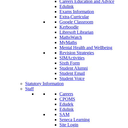
Careers Education and Advice
Edulink
Exams Information
Extra-Curricular
Google Classroom
Kerboodle
Libresoft Librarian
MathsWatch
MyMaths
Mental Health and Wellbeing
Revision Strategies
SIMActivities
Sixth Form
Student Alumni
Student Email
Student Voice
Statutory Information
Staff
Careers
CPOMS
Edudek
Edulink
SAM
Seneca Learning
Site Login