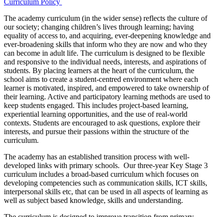
Curriculum Policy
The academy curriculum (in the wider sense) reflects the culture of
our society; changing children’s lives through learning; having
equality of access to, and acquiring, ever-deepening knowledge and
ever-broadening skills that inform who they are now and who they
can become in adult life. The curriculum is designed to be flexible
and responsive to the individual needs, interests, and aspirations of
students. By placing learners at the heart of the curriculum, the
school aims to create a student-centred environment where each
learner is motivated, inspired, and empowered to take ownership of
their learning. Active and participatory learning methods are used to
keep students engaged. This includes project-based learning,
experiential learning opportunities, and the use of real-world
contexts. Students are encouraged to ask questions, explore their
interests, and pursue their passions within the structure of the
curriculum.
The academy has an established transition process with well-
developed links with primary schools. Our three-year Key Stage 3
curriculum includes a broad-based curriculum which focuses on
developing competencies such as communication skills, ICT skills,
interpersonal skills etc, that can be used in all aspects of learning as
well as subject based knowledge, skills and understanding.
The curriculum is designed to improve transition from primary