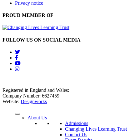
Privacy notice
PROUD MEMBER OF
FOLLOW US ON SOCIAL MEDIA
Registered in England and Wales:
Company Number: 6627459
Website:
Designworks
About Us
Admissions
Changing Lives Learning Trust
Contact Us