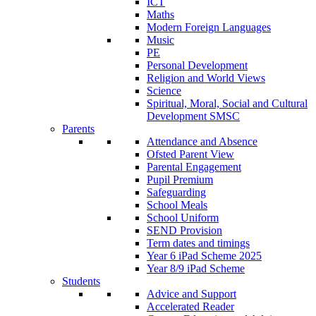
ICT
Maths
Modern Foreign Languages
Music
PE
Personal Development
Religion and World Views
Science
Spiritual, Moral, Social and Cultural
Development SMSC
Parents
Attendance and Absence
Ofsted Parent View
Parental Engagement
Pupil Premium
Safeguarding
School Meals
School Uniform
SEND Provision
Term dates and timings
Year 6 iPad Scheme 2025
Year 8/9 iPad Scheme
Students
Advice and Support
Accelerated Reader