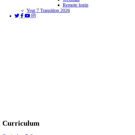
Remote login
Year 7 Transition 2026
Curriculum and Subjects
Curriculum