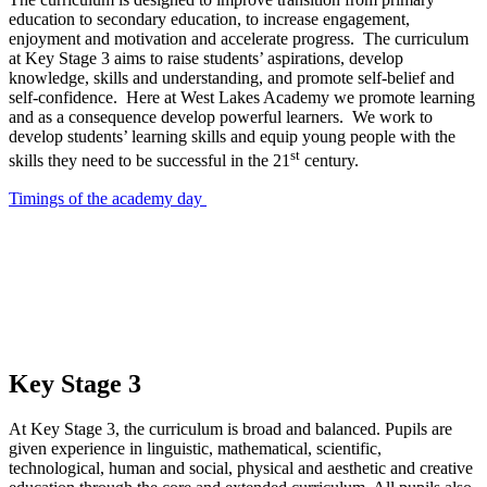
education to secondary education, to increase engagement,
enjoyment and motivation and accelerate progress. The curriculum
at Key Stage 3 aims to raise students’ aspirations, develop
knowledge, skills and understanding, and promote self-belief and
self-confidence. Here at West Lakes Academy we promote learning
and as a consequence develop powerful learners. We work to
develop students’ learning skills and equip young people with the
st
skills they need to be successful in the 21
century.
Timings of the academy day
Key Stage 3
At Key Stage 3, the curriculum is broad and balanced. Pupils are
given experience in linguistic, mathematical, scientific,
technological, human and social, physical and aesthetic and creative