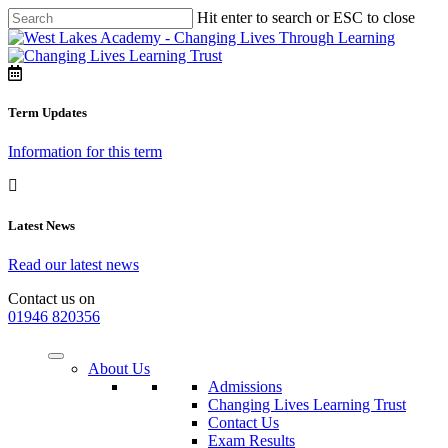
Hit enter to search or ESC to close
Term Updates
Information for this term
Latest News
Read our latest news
Contact us on
01946 820356
About Us
Admissions
Changing Lives Learning Trust
Contact Us
Exam Results