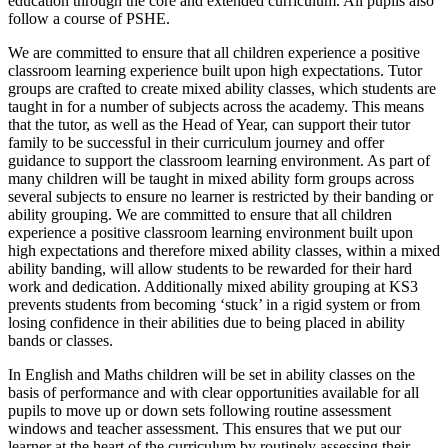
education through the core and extended curriculum. All pupils also
follow a course of PSHE.
We are committed to ensure that all children experience a positive
classroom learning experience built upon high expectations. Tutor
groups are crafted to create mixed ability classes, which students are
taught in for a number of subjects across the academy. This means
that the tutor, as well as the Head of Year, can support their tutor
family to be successful in their curriculum journey and offer
guidance to support the classroom learning environment. As part of
many children will be taught in mixed ability form groups across
several subjects to ensure no learner is restricted by their banding or
ability grouping. We are committed to ensure that all children
experience a positive classroom learning environment built upon
high expectations and therefore mixed ability classes, within a mixed
ability banding, will allow students to be rewarded for their hard
work and dedication. Additionally mixed ability grouping at KS3
prevents students from becoming ‘stuck’ in a rigid system or from
losing confidence in their abilities due to being placed in ability
bands or classes.
In English and Maths children will be set in ability classes on the
basis of performance and with clear opportunities available for all
pupils to move up or down sets following routine assessment
windows and teacher assessment. This ensures that we put our
learner at the heart of the curriculum by routinely assessing their