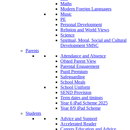
Maths
Modern Foreign Languages
Music
PE
Personal Development
Religion and World Views
Science
Spiritual, Moral, Social and Cultural
Development SMSC
Parents
Attendance and Absence
Ofsted Parent View
Parental Engagement
Pupil Premium
Safeguarding
School Meals
School Uniform
SEND Provision
Term dates and timings
Year 6 iPad Scheme 2025
Year 8/9 iPad Scheme
Students
Advice and Support
Accelerated Reader
Careers Education and Advice