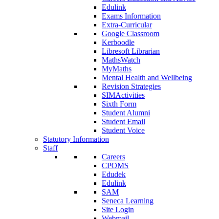
Edulink
Exams Information
Extra-Curricular
Google Classroom
Kerboodle
Libresoft Librarian
MathsWatch
MyMaths
Mental Health and Wellbeing
Revision Strategies
SIMActivities
Sixth Form
Student Alumni
Student Email
Student Voice
Statutory Information
Staff
Careers
CPOMS
Edudek
Edulink
SAM
Seneca Learning
Site Login
Webmail