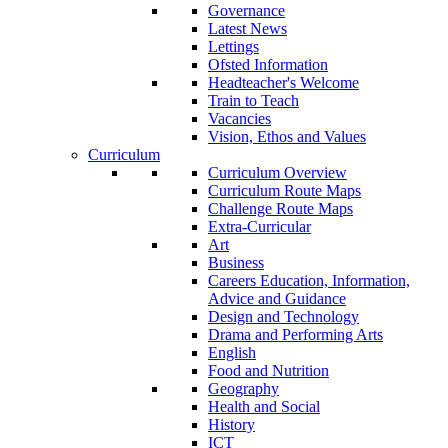
Governance
Latest News
Lettings
Ofsted Information
Headteacher's Welcome
Train to Teach
Vacancies
Vision, Ethos and Values
Curriculum
Curriculum Overview
Curriculum Route Maps
Challenge Route Maps
Extra-Curricular
Art
Business
Careers Education, Information,
Advice and Guidance
Design and Technology
Drama and Performing Arts
English
Food and Nutrition
Geography
Health and Social
History
ICT