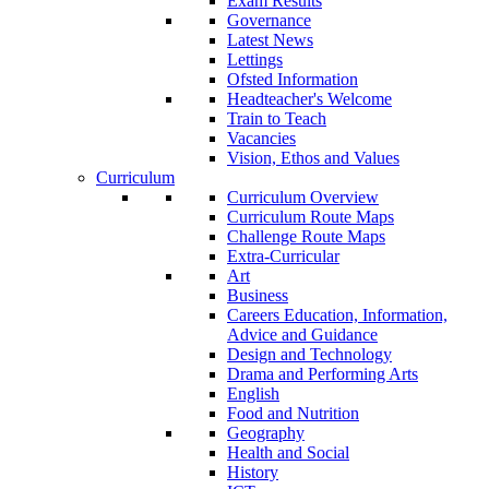
Exam Results
Governance
Latest News
Lettings
Ofsted Information
Headteacher's Welcome
Train to Teach
Vacancies
Vision, Ethos and Values
Curriculum
Curriculum Overview
Curriculum Route Maps
Challenge Route Maps
Extra-Curricular
Art
Business
Careers Education, Information,
Advice and Guidance
Design and Technology
Drama and Performing Arts
English
Food and Nutrition
Geography
Health and Social
History