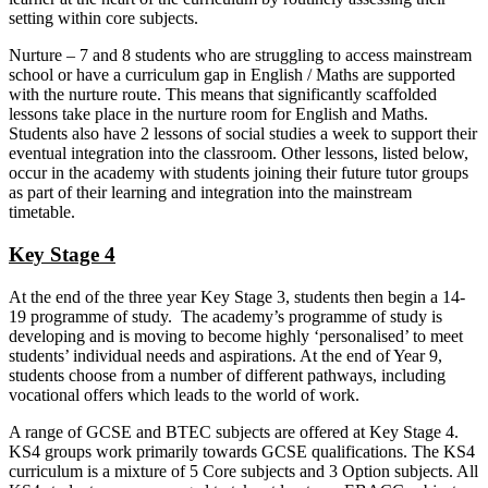
setting within core subjects.
Nurture – 7 and 8 students who are struggling to access mainstream
school or have a curriculum gap in English / Maths are supported
with the nurture route. This means that significantly scaffolded
lessons take place in the nurture room for English and Maths.
Students also have 2 lessons of social studies a week to support their
eventual integration into the classroom. Other lessons, listed below,
occur in the academy with students joining their future tutor groups
as part of their learning and integration into the mainstream
timetable.
Key Stage 4
At the end of the three year Key Stage 3, students then begin a 14-
19 programme of study. The academy’s programme of study is
developing and is moving to become highly ‘personalised’ to meet
students’ individual needs and aspirations. At the end of Year 9,
students choose from a number of different pathways, including
vocational offers which leads to the world of work.
A range of GCSE and BTEC subjects are offered at Key Stage 4.
KS4 groups work primarily towards GCSE qualifications. The KS4
curriculum is a mixture of 5 Core subjects and 3 Option subjects. All