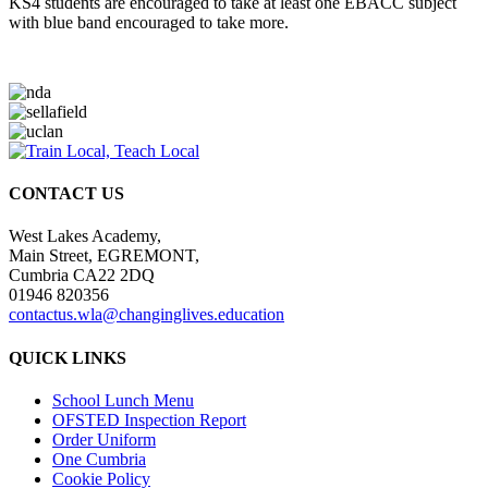
KS4 students are encouraged to take at least one EBACC subject
with blue band encouraged to take more.
CONTACT US
West Lakes Academy,
Main Street, EGREMONT,
Cumbria CA22 2DQ
01946 820356
contactus.wla@changinglives.education
QUICK LINKS
School Lunch Menu
OFSTED Inspection Report
Order Uniform
One Cumbria
Cookie Policy