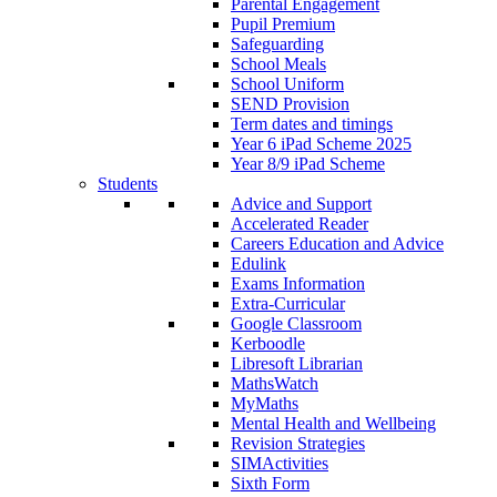
Parental Engagement
Pupil Premium
Safeguarding
School Meals
School Uniform
SEND Provision
Term dates and timings
Year 6 iPad Scheme 2025
Year 8/9 iPad Scheme
Students
Advice and Support
Accelerated Reader
Careers Education and Advice
Edulink
Exams Information
Extra-Curricular
Google Classroom
Kerboodle
Libresoft Librarian
MathsWatch
MyMaths
Mental Health and Wellbeing
Revision Strategies
SIMActivities
Sixth Form