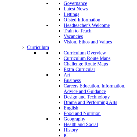
Governance
Latest News
Lettings
Ofsted Information
Headteacher's Welcome
Train to Teach
Vacancies
Vision, Ethos and Values
Curriculum
Curriculum Overview
Curriculum Route Maps
Challenge Route Maps
Extra-Curricular
Art
Business
Careers Education, Information,
Advice and Guidance
Design and Technology
Drama and Performing Arts
English
Food and Nutrition
Geography
Health and Social
History
ICT