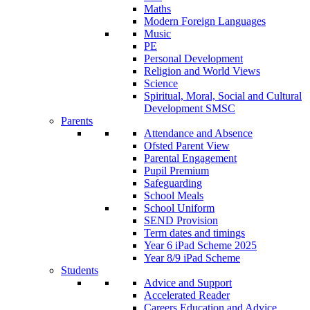
Maths
Modern Foreign Languages
Music
PE
Personal Development
Religion and World Views
Science
Spiritual, Moral, Social and Cultural
Development SMSC
Parents
Attendance and Absence
Ofsted Parent View
Parental Engagement
Pupil Premium
Safeguarding
School Meals
School Uniform
SEND Provision
Term dates and timings
Year 6 iPad Scheme 2025
Year 8/9 iPad Scheme
Students
Advice and Support
Accelerated Reader
Careers Education and Advice