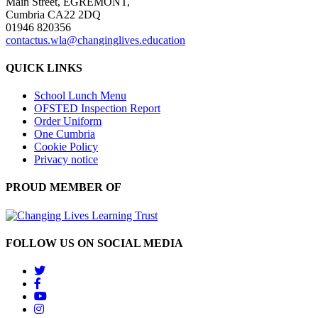
Main Street, EGREMONT,
Cumbria CA22 2DQ
01946 820356
contactus.wla@changinglives.education
QUICK LINKS
School Lunch Menu
OFSTED Inspection Report
Order Uniform
One Cumbria
Cookie Policy
Privacy notice
PROUD MEMBER OF
FOLLOW US ON SOCIAL MEDIA