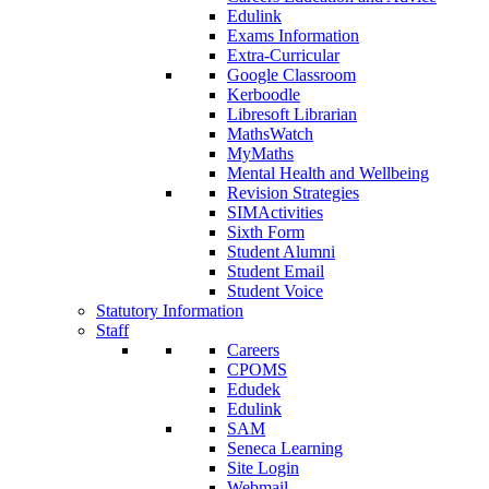
Edulink
Exams Information
Extra-Curricular
Google Classroom
Kerboodle
Libresoft Librarian
MathsWatch
MyMaths
Mental Health and Wellbeing
Revision Strategies
SIMActivities
Sixth Form
Student Alumni
Student Email
Student Voice
Statutory Information
Staff
Careers
CPOMS
Edudek
Edulink
SAM
Seneca Learning
Site Login
Webmail