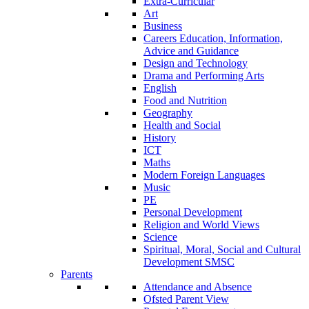
Extra-Curricular
Art
Business
Careers Education, Information,
Advice and Guidance
Design and Technology
Drama and Performing Arts
English
Food and Nutrition
Geography
Health and Social
History
ICT
Maths
Modern Foreign Languages
Music
PE
Personal Development
Religion and World Views
Science
Spiritual, Moral, Social and Cultural
Development SMSC
Parents
Attendance and Absence
Ofsted Parent View