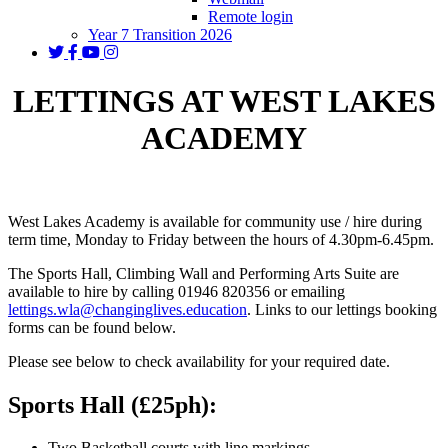
Remote login
Year 7 Transition 2026
LETTINGS AT WEST LAKES
ACADEMY
West Lakes Academy is available for community use / hire during
term time, Monday to Friday between the hours of 4.30pm-6.45pm.
The Sports Hall, Climbing Wall and Performing Arts Suite are
available to hire by calling 01946 820356 or emailing
lettings.wla@changinglives.education
. Links to our lettings booking
forms can be found below.
Please see below to check availability for your required date.
Sports Hall (£25ph):
Two Basketball courts with line markings