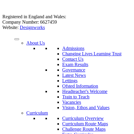
Registered in England and Wales:
Company Number: 6627459
Website:
Designworks
About Us
Admissions
Changing Lives Learning Trust
Contact Us
Exam Results
Governance
Latest News
Lettings
Ofsted Information
Headteacher's Welcome
Train to Teach
Vacancies
Vision, Ethos and Values
Curriculum
Curriculum Overview
Curriculum Route Maps
Challenge Route Maps