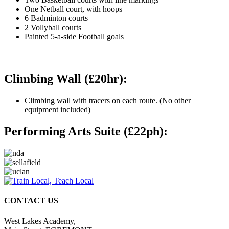
One Netball court, with hoops
6 Badminton courts
2 Vollyball courts
Painted 5-a-side Football goals
Climbing Wall (£20hr):
Climbing wall with tracers on each route. (No other
equipment included)
Performing Arts Suite (£22ph):
CONTACT US
West Lakes Academy,