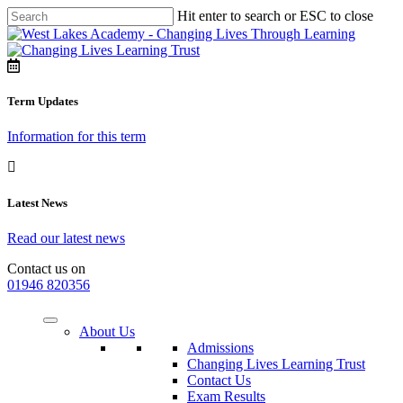
Hit enter to search or ESC to close
Term Updates
Information for this term
Latest News
Read our latest news
Contact us on
01946 820356
About Us
Admissions
Changing Lives Learning Trust
Contact Us
Exam Results