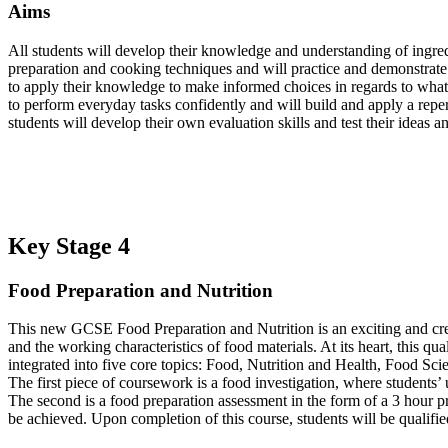
Aims
All students will develop their knowledge and understanding of ingred
preparation and cooking techniques and will practice and demonstrate 
to apply their knowledge to make informed choices in regards to what i
to perform everyday tasks confidently and will build and apply a repe
students will develop their own evaluation skills and test their ideas 
Key Stage 4
Food Preparation and Nutrition
This new GCSE Food Preparation and Nutrition is an exciting and crea
and the working characteristics of food materials. At its heart, this qu
integrated into five core topics: Food, Nutrition and Health, Food S
The first piece of coursework is a food investigation, where students’ 
The second is a food preparation assessment in the form of a 3 hour pr
be achieved. Upon completion of this course, students will be qualified