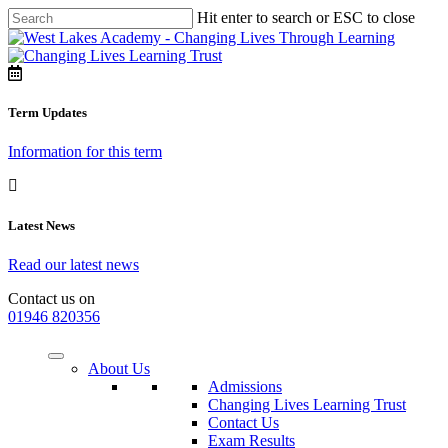
Hit enter to search or ESC to close
Term Updates
Information for this term
Latest News
Read our latest news
Contact us on
01946 820356
About Us
Admissions
Changing Lives Learning Trust
Contact Us
Exam Results