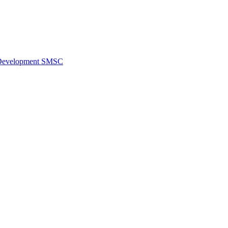
al Development SMSC