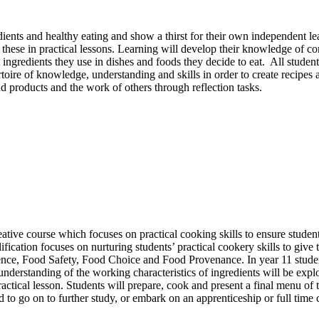
ients and healthy eating and show a thirst for their own independent l
these in practical lessons. Learning will develop their knowledge of co
ngredients they use in dishes and foods they decide to eat. All students
rtoire of knowledge, understanding and skills in order to create recipes
and products and the work of others through reflection tasks.
tive course which focuses on practical cooking skills to ensure studen
alification focuses on nurturing students’ practical cookery skills to giv
cience, Food Safety, Food Choice and Food Provenance. In year 11 stud
understanding of the working characteristics of ingredients will be explo
actical lesson. Students will prepare, cook and present a final menu of 
 to go on to further study, or embark on an apprenticeship or full time c