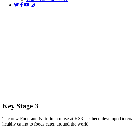
Food and Nutrition
Key Stage 3
The new Food and Nutrition course at KS3 has been developed to enab
healthy eating to foods eaten around the world.