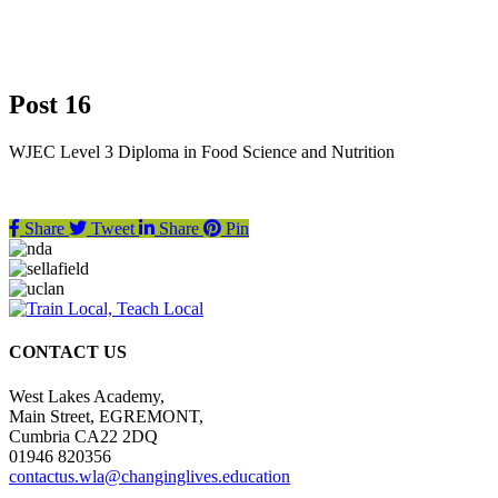
Post 16
WJEC Level 3 Diploma in Food Science and Nutrition
Share
Tweet
Share
Pin
CONTACT US
West Lakes Academy,
Main Street, EGREMONT,
Cumbria CA22 2DQ
01946 820356
contactus.wla@changinglives.education