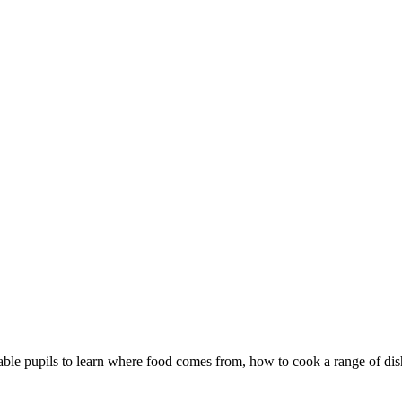
le pupils to learn where food comes from, how to cook a range of dis