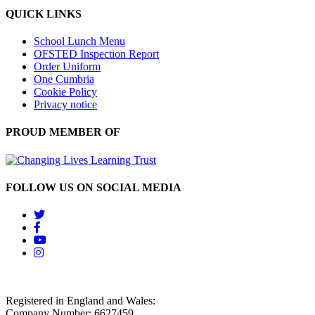
QUICK LINKS
School Lunch Menu
OFSTED Inspection Report
Order Uniform
One Cumbria
Cookie Policy
Privacy notice
PROUD MEMBER OF
FOLLOW US ON SOCIAL MEDIA
Registered in England and Wales:
Company Number: 6627459