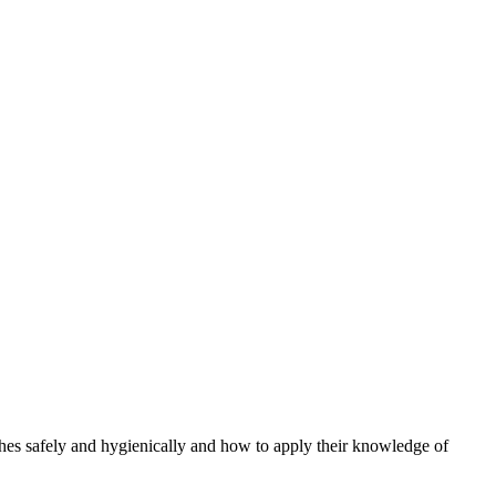
hes safely and hygienically and how to apply their knowledge of