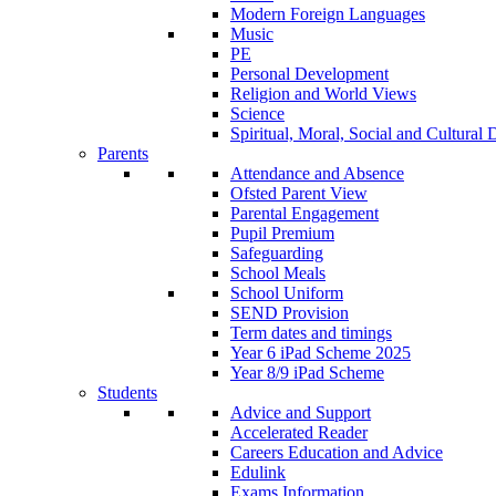
Modern Foreign Languages
Music
PE
Personal Development
Religion and World Views
Science
Spiritual, Moral, Social and Cultur
Parents
Attendance and Absence
Ofsted Parent View
Parental Engagement
Pupil Premium
Safeguarding
School Meals
School Uniform
SEND Provision
Term dates and timings
Year 6 iPad Scheme 2025
Year 8/9 iPad Scheme
Students
Advice and Support
Accelerated Reader
Careers Education and Advice
Edulink
Exams Information