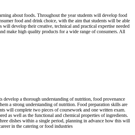
earning about foods. Throughout the year students will develop food
nsumer food and drink choice, with the aim that students will be able
 will develop their creative, technical and practical expertise needed
 and make high quality products for a wide range of consumers. All
ts develop a thorough understanding of nutrition, food provenance
e them a strong understanding of nutrition. Food preparation skills are
ents will complete two pieces of coursework and one written exam.
red as well as the functional and chemical properties of ingredients.
three dishes within a single period, planning in advance how this will
areer in the catering or food industries