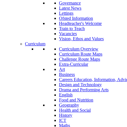
Governance
Latest News
Lettings
Ofsted Information
Headteacher's Welcome
Train to Teach
Vacancies
Vision, Ethos and Values
Curriculum
Curriculum Overview
Curriculum Route Maps
Challenge Route Maps
Extra-Curricular
Art
Business
Careers Education, Information, Adv
Design and Technology
Drama and Performing Arts
English
Food and Nutrition
Geography
Health and Social
History
ICT
Maths