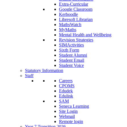
Extra-Curricular
Google Classroom
Kerboodle
Libresoft Librarian
MathsWatch
MyMaths
Mental Health and Wellbeing
Revision Strategies
SIMActivities
Sixth Form
Student Alumni
Student Email
Student Voice
Statutory Information
Staff
Careers
CPOMS
Edudek
Edulink
SAM
Seneca Learning
Site Login
Webmail
Remote login
Year 7 Transition 2026