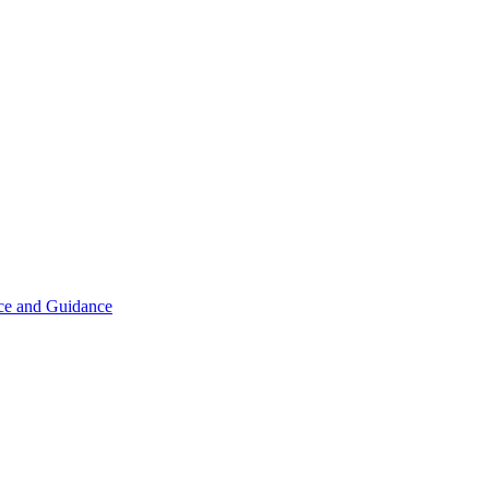
ice and Guidance