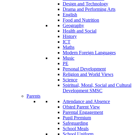
Design and Technology
Drama and Performing Arts
English
Food and Nutrition
Geography
Health and Social
History
ICT
Maths
Modern Foreign Languages
Music
PE
Personal Development
Religion and World Views
Science
Spiritual, Moral, Social and Cultural
Development SMSC
Parents
Attendance and Absence
Ofsted Parent View
Parental Engagement
Pupil Premium
Safeguarding
School Meals
School Uniform