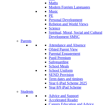
Maths
Modern Foreign Languages
Music
PE
Personal Development
Religion and World Views
Science
Spiritual, Moral, Social and Cultural
Development SMSC
Parents
Attendance and Absence
Ofsted Parent View
Parental Engagement
Pupil Premium
Safeguarding
School Meals
School Uniform
SEND Provision
Term dates and timings
Year 6 iPad Scheme 2025
Year 8/9 iPad Scheme
Students
Advice and Support
Accelerated Reader
Careers Education and Advice