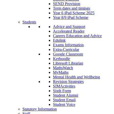
SEND Provision
Term dates and timings
Year 6 iPad Scheme 2025
Year 8/9 iPad Scheme
Students
Advice and Support
Accelerated Reader
Careers Education and Advice
Edulink
Exams Information
Extra-Curricular
Google Classroom
Kerboodle
Libresoft Librarian
MathsWatch
MyMaths
Mental Health and Wellbeing
Revision Strategies
SIMActivities
Sixth Form
Student Alumni
Student Email
Student Voice
Statutory Information
Staff