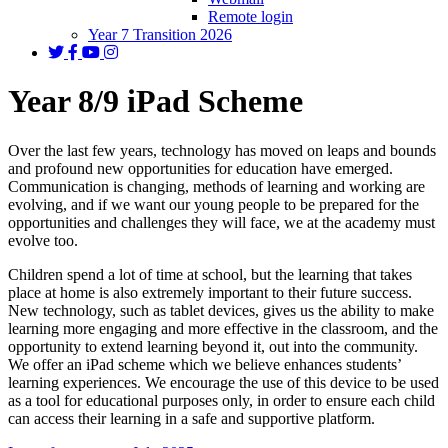
Remote login
Year 7 Transition 2026
Year 8/9 iPad Scheme
Over the last few years, technology has moved on leaps and bounds
and profound new opportunities for education have emerged.
Communication is changing, methods of learning and working are
evolving, and if we want our young people to be prepared for the
opportunities and challenges they will face, we at the academy must
evolve too.
Children spend a lot of time at school, but the learning that takes
place at home is also extremely important to their future success.
New technology, such as tablet devices, gives us the ability to make
learning more engaging and more effective in the classroom, and the
opportunity to extend learning beyond it, out into the community.
We offer an iPad scheme which we believe enhances students’
learning experiences. We encourage the use of this device to be used
as a tool for educational purposes only, in order to ensure each child
can access their learning in a safe and supportive platform.