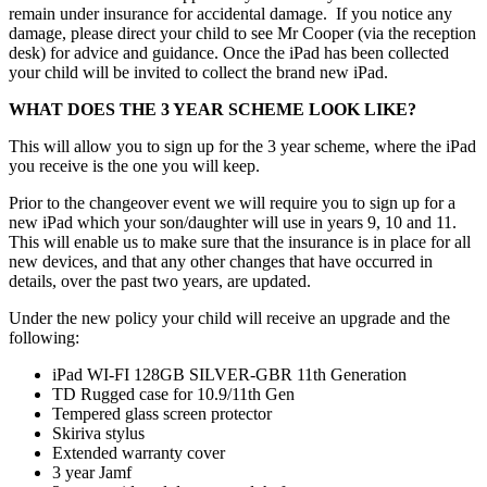
remain under insurance for accidental damage. If you notice any
damage, please direct your child to see Mr Cooper (via the reception
desk) for advice and guidance. Once the iPad has been collected
your child will be invited to collect the brand new iPad.
WHAT DOES THE 3 YEAR SCHEME LOOK LIKE?
This will allow you to sign up for the 3 year scheme, where the iPad
you receive is the one you will keep.
Prior to the changeover event we will require you to sign up for a
new iPad which your son/daughter will use in years 9, 10 and 11.
This will enable us to make sure that the insurance is in place for all
new devices, and that any other changes that have occurred in
details, over the past two years, are updated.
Under the new policy your child will receive an upgrade and the
following:
iPad WI-FI 128GB SILVER-GBR 11th Generation
TD Rugged case for 10.9/11th Gen
Tempered glass screen protector
Skiriva stylus
Extended warranty cover
3 year Jamf