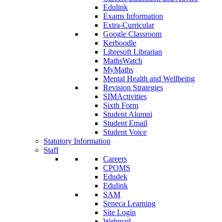
Edulink
Exams Information
Extra-Curricular
Google Classroom
Kerboodle
Libresoft Librarian
MathsWatch
MyMaths
Mental Health and Wellbeing
Revision Strategies
SIMActivities
Sixth Form
Student Alumni
Student Email
Student Voice
Statutory Information
Staff
Careers
CPOMS
Edudek
Edulink
SAM
Seneca Learning
Site Login
Webmail