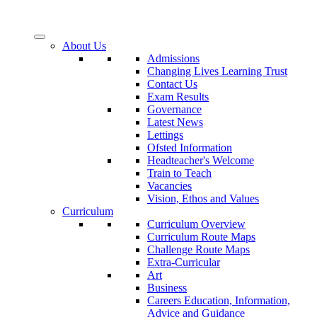
About Us
Admissions
Changing Lives Learning Trust
Contact Us
Exam Results
Governance
Latest News
Lettings
Ofsted Information
Headteacher's Welcome
Train to Teach
Vacancies
Vision, Ethos and Values
Curriculum
Curriculum Overview
Curriculum Route Maps
Challenge Route Maps
Extra-Curricular
Art
Business
Careers Education, Information,
Advice and Guidance