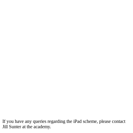
If you have any queries regarding the iPad scheme, please contact
Jill Sunter at the academy.