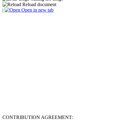
Reload document
|
Open in new tab
CONTRIBUTION AGREEMENT: