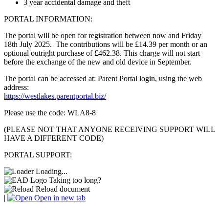
3 year accidental damage and theft
PORTAL INFORMATION:
The portal will be open for registration between now and Friday
18th July 2025. The contributions will be £14.39 per month or an
optional outright purchase of £462.38. This charge will not start
before the exchange of the new and old device in September.
The portal can be accessed at: Parent Portal login, using the web
address:
https://westlakes.parentportal.biz/
Please use the code: WLA8-8
(PLEASE NOT THAT ANYONE RECEIVING SUPPORT WILL
HAVE A DIFFERENT CODE)
PORTAL SUPPORT:
Loading...
Taking too long?
Reload document
|
Open in new tab