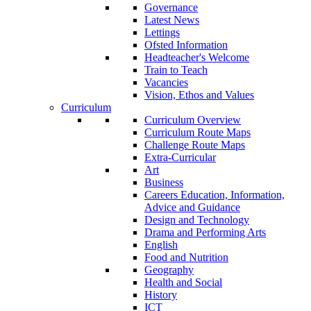
Governance
Latest News
Lettings
Ofsted Information
Headteacher's Welcome
Train to Teach
Vacancies
Vision, Ethos and Values
Curriculum
Curriculum Overview
Curriculum Route Maps
Challenge Route Maps
Extra-Curricular
Art
Business
Careers Education, Information,
Advice and Guidance
Design and Technology
Drama and Performing Arts
English
Food and Nutrition
Geography
Health and Social
History
ICT