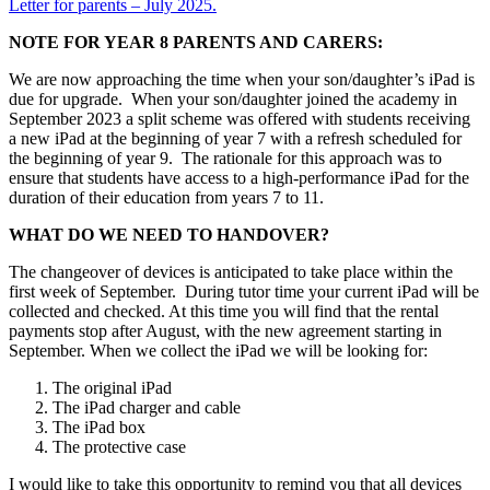
Letter for parents – July 2025.
NOTE FOR YEAR 8 PARENTS AND CARERS:
We are now approaching the time when your son/daughter’s iPad is
due for upgrade. When your son/daughter joined the academy in
September 2023 a split scheme was offered with students receiving
a new iPad at the beginning of year 7 with a refresh scheduled for
the beginning of year 9. The rationale for this approach was to
ensure that students have access to a high-performance iPad for the
duration of their education from years 7 to 11.
WHAT DO WE NEED TO HANDOVER?
The changeover of devices is anticipated to take place within the
first week of September. During tutor time your current iPad will be
collected and checked. At this time you will find that the rental
payments stop after August, with the new agreement starting in
September. When we collect the iPad we will be looking for:
The original iPad
The iPad charger and cable
The iPad box
The protective case
I would like to take this opportunity to remind you that all devices