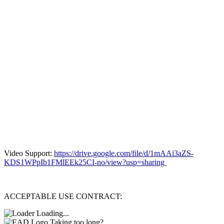
Video Support:
https://drive.google.com/file/d/1mAAi3aZS-
KDS1WPpIb1FMlEEk25CI-no/view?usp=sharing
ACCEPTABLE USE CONTRACT:
Loading...
Taking too long?