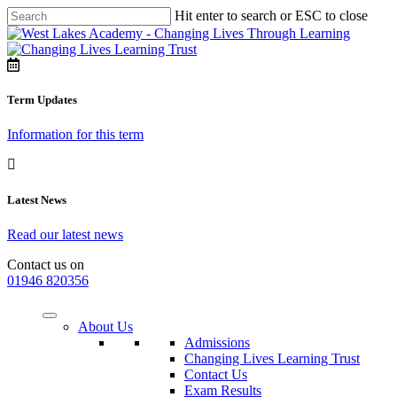
Hit enter to search or ESC to close
Term Updates
Information for this term
Latest News
Read our latest news
Contact us on
01946 820356
About Us
Admissions
Changing Lives Learning Trust
Contact Us
Exam Results