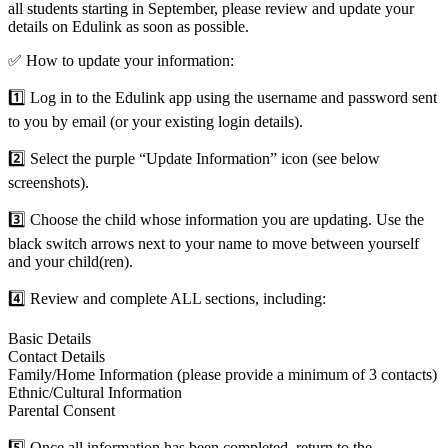
all students starting in September, please review and update your
details on Edulink as soon as possible.
✅
How to update your information:
1️⃣
Log in to the Edulink app using the username and password sent
to you by email (or your existing login details).
2️⃣
Select the purple “Update Information” icon (see below
screenshots).
3️⃣
Choose the child whose information you are updating. Use the
black switch arrows next to your name to move between yourself
and your child(ren).
4️⃣
Review and complete ALL sections, including:
Basic Details
Contact Details
Family/Home Information (please provide a minimum of 3 contacts)
Ethnic/Cultural Information
Parental Consent
5️⃣
Once all information has been completed, return to the