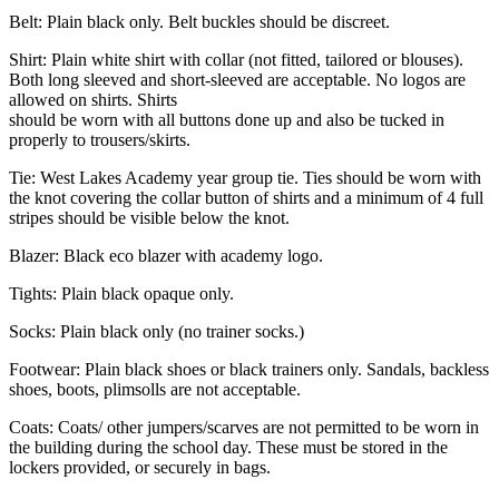
Belt: Plain black only. Belt buckles should be discreet.
Shirt: Plain white shirt with collar (not fitted, tailored or blouses).
Both long sleeved and short-sleeved are acceptable. No logos are
allowed on shirts. Shirts
should be worn with all buttons done up and also be tucked in
properly to trousers/skirts.
Tie: West Lakes Academy year group tie. Ties should be worn with
the knot covering the collar button of shirts and a minimum of 4 full
stripes should be visible below the knot.
Blazer: Black eco blazer with academy logo.
Tights: Plain black opaque only.
Socks: Plain black only (no trainer socks.)
Footwear: Plain black shoes or black trainers only. Sandals, backless
shoes, boots, plimsolls are not acceptable.
Coats: Coats/ other jumpers/scarves are not permitted to be worn in
the building during the school day. These must be stored in the
lockers provided, or securely in bags.