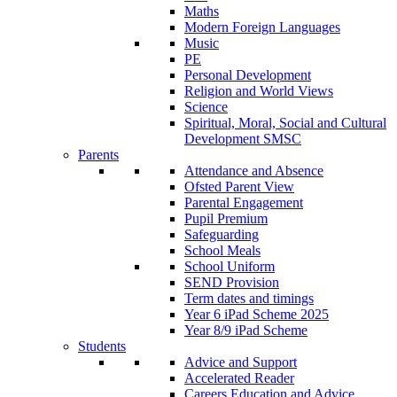
Maths
Modern Foreign Languages
Music
PE
Personal Development
Religion and World Views
Science
Spiritual, Moral, Social and Cultural
Development SMSC
Parents
Attendance and Absence
Ofsted Parent View
Parental Engagement
Pupil Premium
Safeguarding
School Meals
School Uniform
SEND Provision
Term dates and timings
Year 6 iPad Scheme 2025
Year 8/9 iPad Scheme
Students
Advice and Support
Accelerated Reader
Careers Education and Advice