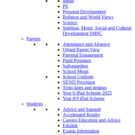
Music
PE
Personal Development
Religion and World Views
Science
Spiritual, Moral, Social and Cultural
Development SMSC
Parents
Attendance and Absence
Ofsted Parent View
Parental Engagement
Pupil Premium
Safeguarding
School Meals
School Uniform
SEND Provision
Term dates and timings
Year 6 iPad Scheme 2025
Year 8/9 iPad Scheme
Students
Advice and Support
Accelerated Reader
Careers Education and Advice
Edulink
Exams Information