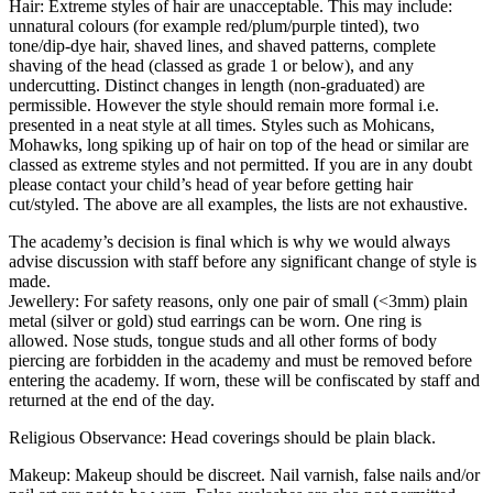
Hair: Extreme styles of hair are unacceptable. This may include:
unnatural colours (for example red/plum/purple tinted), two
tone/dip-dye hair, shaved lines, and shaved patterns, complete
shaving of the head (classed as grade 1 or below), and any
undercutting. Distinct changes in length (non-graduated) are
permissible. However the style should remain more formal i.e.
presented in a neat style at all times. Styles such as Mohicans,
Mohawks, long spiking up of hair on top of the head or similar are
classed as extreme styles and not permitted. If you are in any doubt
please contact your child’s head of year before getting hair
cut/styled. The above are all examples, the lists are not exhaustive.
The academy’s decision is final which is why we would always
advise discussion with staff before any significant change of style is
made.
Jewellery: For safety reasons, only one pair of small (<3mm) plain
metal (silver or gold) stud earrings can be worn. One ring is
allowed. Nose studs, tongue studs and all other forms of body
piercing are forbidden in the academy and must be removed before
entering the academy. If worn, these will be confiscated by staff and
returned at the end of the day.
Religious Observance: Head coverings should be plain black.
Makeup: Makeup should be discreet. Nail varnish, false nails and/or