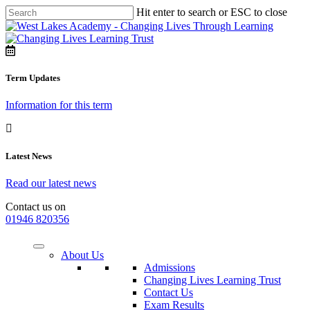
Hit enter to search or ESC to close
Term Updates
Information for this term
Latest News
Read our latest news
Contact us on
01946 820356
About Us
Admissions
Changing Lives Learning Trust
Contact Us
Exam Results