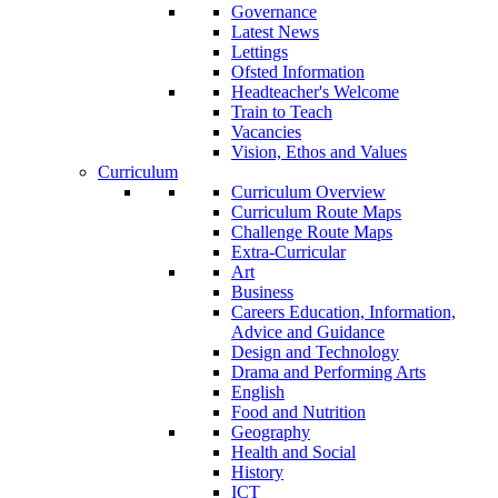
Governance
Latest News
Lettings
Ofsted Information
Headteacher's Welcome
Train to Teach
Vacancies
Vision, Ethos and Values
Curriculum
Curriculum Overview
Curriculum Route Maps
Challenge Route Maps
Extra-Curricular
Art
Business
Careers Education, Information,
Advice and Guidance
Design and Technology
Drama and Performing Arts
English
Food and Nutrition
Geography
Health and Social
History
ICT