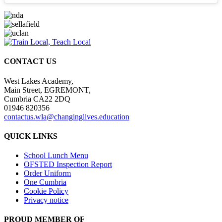
CONTACT US
West Lakes Academy,
Main Street, EGREMONT,
Cumbria CA22 2DQ
01946 820356
contactus.wla@changinglives.education
QUICK LINKS
School Lunch Menu
OFSTED Inspection Report
Order Uniform
One Cumbria
Cookie Policy
Privacy notice
PROUD MEMBER OF