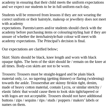
academy in ensuring that their child meets the uniform expectations
and we expect our students to be in full uniform each day.
Students will be removed from lessons if they are not wearing the
correct uniform or their hairstyle, makeup or jewellery does not meet
with academy
expectations. Parents/carers and/or students should check with the
academy before purchasing items or colouring/styling hair if they are
unsure of whether the item/hairstyle/hair colour will meet with
academy expectations. The Principal’s decision is final.
Our expectations are clarified below;
Skirt: Skirts should be black, knee length and worn with black
opaque tights. The hem of the skirt should lie / remain on the knee at
all times. Body-con skirts are not to be worn.
Trousers: Trousers must be straight-legged and be plain black
material only, i.e. no tapering (getting thinner) or flaring (widening)
towards the ankle. Trousersthat are skinny fit/skin tight, denim,
made of heavy cotton material, contain Lycra, or similar stretchy /
elastic fabric that would cause them to look skin tight/tapered or
with logos are not acceptable. Trousers should not have additional
buttons / zips / sequins / rips / studs / poppers / makers’ labels or
names on them.