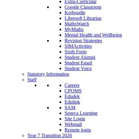
Extra-Curricular
Google Classroom
Kerboodle
Libresoft Librarian
MathsWatch
MyMaths
Mental Health and Wellbeing
Revision Strategies
SIMActivities
Sixth Form
Student Alumni
Student Email
Student Voice
Statutory Information
Staff
Careers
CPOMS
Edudek
Edulink
SAM
Seneca Learning
Site Login
Webmail
Remote login
Year 7 Transition 2026