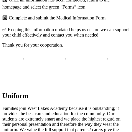
homepage and select the green “Forms” icon.
6️⃣
Complete and submit the Medical Information Form.
✅
Keeping this information updated helps us ensure we can support
your child effectively and contact you when needed.
Thank you for your cooperation.
Uniform
Families join West Lakes Academy because it is outstanding; it
provides the best care and education for the community. Our
students are extremely smart and we place the highest regard on
their personal presentation and therefore the way they wear the
uniform. We value the full support that parents / carers give the