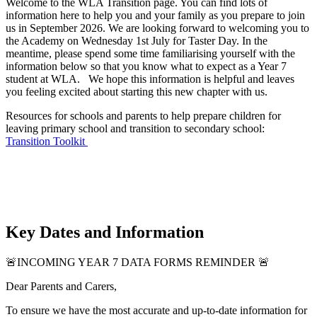
Welcome to the WLA Transition page. You can find lots of
information here to help you and your family as you prepare to join
us in September 2026. We are looking forward to welcoming you to
the Academy on Wednesday 1st July for Taster Day. In the
meantime, please spend some time familiarising yourself with the
information below so that you know what to expect as a Year 7
student at WLA. We hope this information is helpful and leaves
you feeling excited about starting this new chapter with us.
Resources for schools and parents to help prepare children for
leaving primary school and transition to secondary school:
Transition Toolkit
Key Dates and Information
🚨
INCOMING YEAR 7 DATA FORMS REMINDER
🚨
Dear Parents and Carers,
To ensure we have the most accurate and up-to-date information for