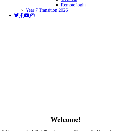
Remote login
Year 7 Transition 2026
Year 7 Transition 2026
Welcome!