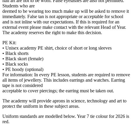
nail art are not to be worn. False eyelashes are also not permitted.
Students who are
deemed to be wearing too much make up will be asked to remove it
immediately. False tan is not appropriate or acceptable for school
and is not inline with our expectations. If this is required for an
external event please make contact with the relevant Head of Year.
The academy reserves the right to make this decision.
PE Kit:
• Unisex academy PE shirt, choice of short or long sleeves
• Black shorts
• Black skort (female)
• Black socks
• PE hoody (optional)
For information: In every PE lesson, students are required to remove
all items of jewellery. This includes earrings and watches. Earring
tape is not considered
acceptable to cover piercings; the earring must be taken out.
The academy will provide aprons in science, technology and art to
protect the uniform in these subject areas.
Uniform standards are modelled below. Year 7 tie colour for 2026 is
red.