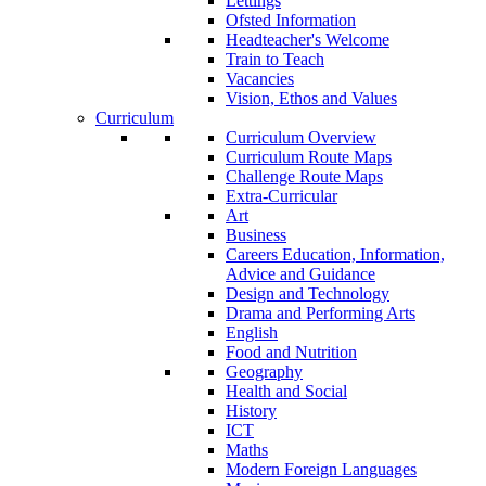
Lettings
Ofsted Information
Headteacher's Welcome
Train to Teach
Vacancies
Vision, Ethos and Values
Curriculum
Curriculum Overview
Curriculum Route Maps
Challenge Route Maps
Extra-Curricular
Art
Business
Careers Education, Information,
Advice and Guidance
Design and Technology
Drama and Performing Arts
English
Food and Nutrition
Geography
Health and Social
History
ICT
Maths
Modern Foreign Languages