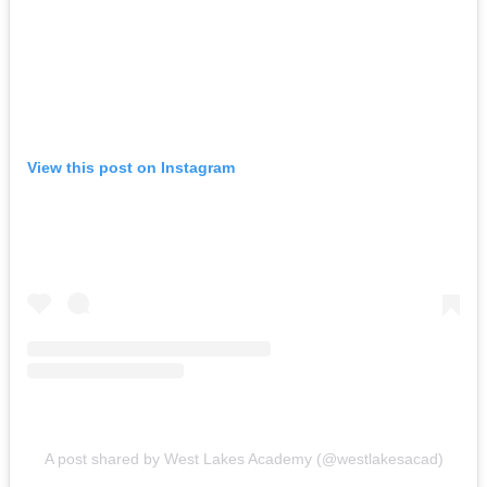
View this post on Instagram
A post shared by West Lakes Academy (@westlakesacad)