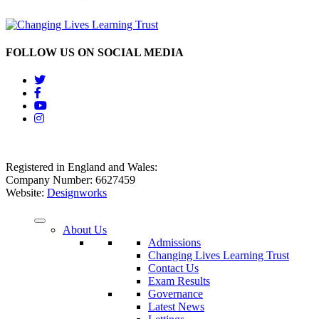
FOLLOW US ON SOCIAL MEDIA
Registered in England and Wales:
Company Number: 6627459
Website:
Designworks
About Us
Admissions
Changing Lives Learning Trust
Contact Us
Exam Results
Governance
Latest News