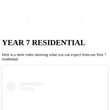
YEAR 7 RESIDENTIAL
Here is a short video showing what you can expect from our Year 7
residential: