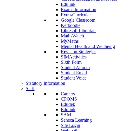
Edulink
Exams Information
Extra-Curricular
Google Classroom
Kerboodle
Libresoft Librarian
MathsWatch
MyMaths
Mental Health and Wellbeing
Revision Strategies
SIMActivities
Sixth Form
Student Alumni
Student Email
Student Voice
Statutory Information
Staff
Careers
CPOMS
Edudek
Edulink
SAM
Seneca Learning
Site Login
Webmail