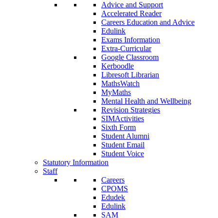
Advice and Support
Accelerated Reader
Careers Education and Advice
Edulink
Exams Information
Extra-Curricular
Google Classroom
Kerboodle
Libresoft Librarian
MathsWatch
MyMaths
Mental Health and Wellbeing
Revision Strategies
SIMActivities
Sixth Form
Student Alumni
Student Email
Student Voice
Statutory Information
Staff
Careers
CPOMS
Edudek
Edulink
SAM