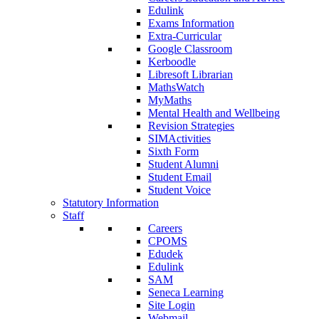
Edulink
Exams Information
Extra-Curricular
Google Classroom
Kerboodle
Libresoft Librarian
MathsWatch
MyMaths
Mental Health and Wellbeing
Revision Strategies
SIMActivities
Sixth Form
Student Alumni
Student Email
Student Voice
Statutory Information
Staff
Careers
CPOMS
Edudek
Edulink
SAM
Seneca Learning
Site Login
Webmail