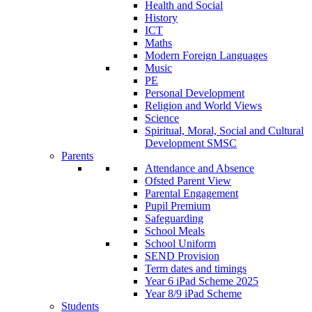
Health and Social
History
ICT
Maths
Modern Foreign Languages
Music
PE
Personal Development
Religion and World Views
Science
Spiritual, Moral, Social and Cultural
Development SMSC
Parents
Attendance and Absence
Ofsted Parent View
Parental Engagement
Pupil Premium
Safeguarding
School Meals
School Uniform
SEND Provision
Term dates and timings
Year 6 iPad Scheme 2025
Year 8/9 iPad Scheme
Students