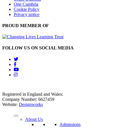
One Cumbria
Cookie Policy
Privacy notice
PROUD MEMBER OF
FOLLOW US ON SOCIAL MEDIA
Registered in England and Wales:
Company Number: 6627459
Website:
Designworks
About Us
Admissions