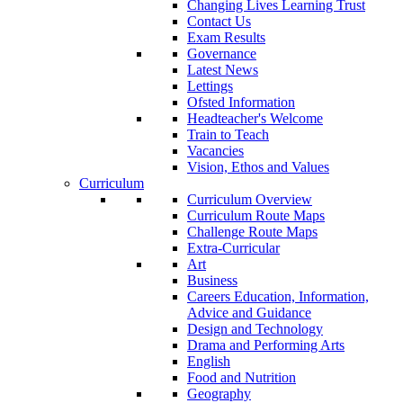
Changing Lives Learning Trust
Contact Us
Exam Results
Governance
Latest News
Lettings
Ofsted Information
Headteacher's Welcome
Train to Teach
Vacancies
Vision, Ethos and Values
Curriculum
Curriculum Overview
Curriculum Route Maps
Challenge Route Maps
Extra-Curricular
Art
Business
Careers Education, Information,
Advice and Guidance
Design and Technology
Drama and Performing Arts
English
Food and Nutrition
Geography