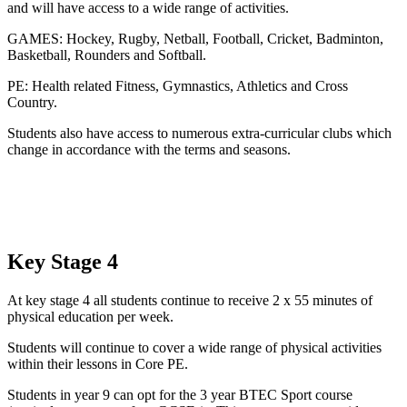
and will have access to a wide range of activities.
GAMES: Hockey, Rugby, Netball, Football, Cricket, Badminton,
Basketball, Rounders and Softball.
PE: Health related Fitness, Gymnastics, Athletics and Cross
Country.
Students also have access to numerous extra-curricular clubs which
change in accordance with the terms and seasons.
Key Stage 4
At key stage 4 all students continue to receive 2 x 55 minutes of
physical education per week.
Students will continue to cover a wide range of physical activities
within their lessons in Core PE.
Students in year 9 can opt for the 3 year BTEC Sport course