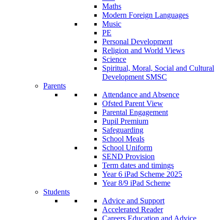
Maths
Modern Foreign Languages
Music
PE
Personal Development
Religion and World Views
Science
Spiritual, Moral, Social and Cultural
Development SMSC
Parents
Attendance and Absence
Ofsted Parent View
Parental Engagement
Pupil Premium
Safeguarding
School Meals
School Uniform
SEND Provision
Term dates and timings
Year 6 iPad Scheme 2025
Year 8/9 iPad Scheme
Students
Advice and Support
Accelerated Reader
Careers Education and Advice