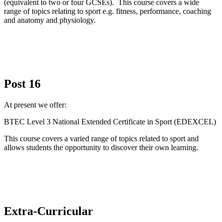
(equivalent to two or four GCSEs). This course covers a wide
range of topics relating to sport e.g. fitness, performance, coaching
and anatomy and physiology.
Post 16
At present we offer:
BTEC Level 3 National Extended Certificate in Sport (EDEXCEL)
This course covers a varied range of topics related to sport and
allows students the opportunity to discover their own learning.
Extra-Curricular