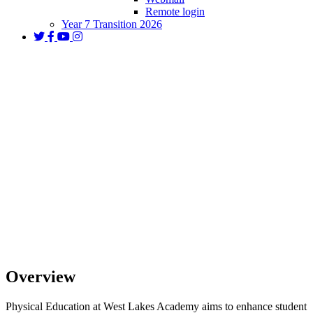
Remote login
Year 7 Transition 2026
PE
Overview
Physical Education at West Lakes Academy aims to enhance student