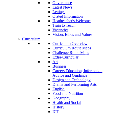
Governance
Latest News
Lettings
Ofsted Information
Headteacher's Welcome
Train to Teach
Vacancies
Vision, Ethos and Values
Curriculum
Curriculum Overview
Curriculum Route Maps
Challenge Route Maps
Extra-Curricular
Art
Business
Careers Education, Information,
Advice and Guidance
Design and Technology
Drama and Performing Arts
English
Food and Nutrition
Geography
Health and Social
History
ICT