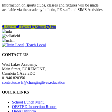
Information on sports clubs, classes and fixtures will be made
available via the academy bulletin, PE staff and SIMS Activities.
Share
Tweet
Share
Pin
CONTACT US
West Lakes Academy,
Main Street, EGREMONT,
Cumbria CA22 2DQ
01946 820356
contactus.wla@changinglives.education
QUICK LINKS
School Lunch Menu
OFSTED Inspection Report
Order Uniform