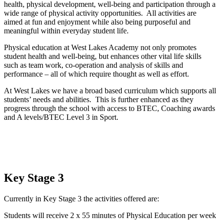
health, physical development, well-being and participation through a
wide range of physical activity opportunities. All activities are
aimed at fun and enjoyment while also being purposeful and
meaningful within everyday student life.
Physical education at West Lakes Academy not only promotes
student health and well-being, but enhances other vital life skills
such as team work, co-operation and analysis of skills and
performance – all of which require thought as well as effort.
At West Lakes we have a broad based curriculum which supports all
students’ needs and abilities. This is further enhanced as they
progress through the school with access to BTEC, Coaching awards
and A levels/BTEC Level 3 in Sport.
Key Stage 3
Currently in Key Stage 3 the activities offered are:
Students will receive 2 x 55 minutes of Physical Education per week