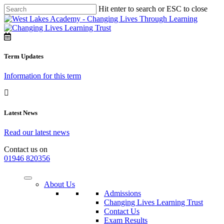
Hit enter to search or ESC to close
Term Updates
Information for this term
Latest News
Read our latest news
Contact us on
01946 820356
About Us
Admissions
Changing Lives Learning Trust
Contact Us
Exam Results