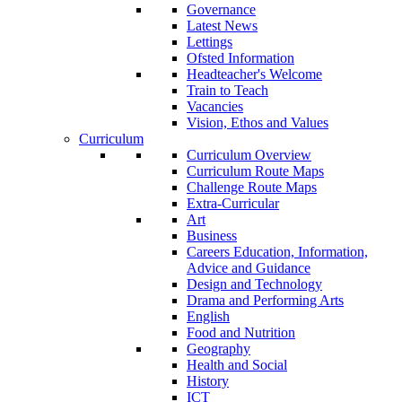
Governance
Latest News
Lettings
Ofsted Information
Headteacher's Welcome
Train to Teach
Vacancies
Vision, Ethos and Values
Curriculum
Curriculum Overview
Curriculum Route Maps
Challenge Route Maps
Extra-Curricular
Art
Business
Careers Education, Information,
Advice and Guidance
Design and Technology
Drama and Performing Arts
English
Food and Nutrition
Geography
Health and Social
History
ICT