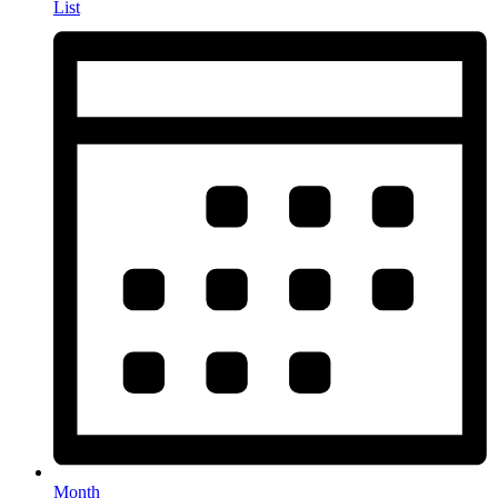
List
Month