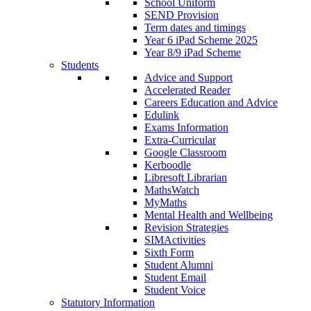
School Uniform
SEND Provision
Term dates and timings
Year 6 iPad Scheme 2025
Year 8/9 iPad Scheme
Students
Advice and Support
Accelerated Reader
Careers Education and Advice
Edulink
Exams Information
Extra-Curricular
Google Classroom
Kerboodle
Libresoft Librarian
MathsWatch
MyMaths
Mental Health and Wellbeing
Revision Strategies
SIMActivities
Sixth Form
Student Alumni
Student Email
Student Voice
Statutory Information