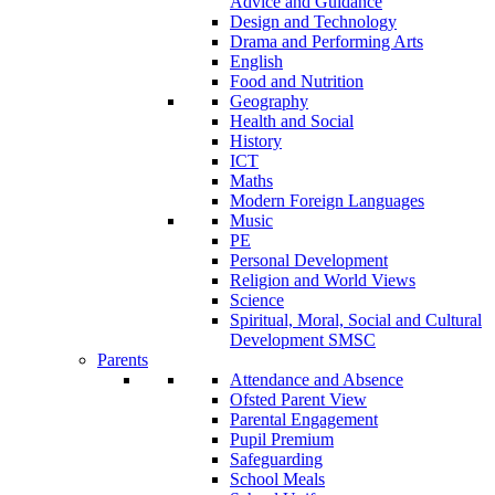
Advice and Guidance
Design and Technology
Drama and Performing Arts
English
Food and Nutrition
Geography
Health and Social
History
ICT
Maths
Modern Foreign Languages
Music
PE
Personal Development
Religion and World Views
Science
Spiritual, Moral, Social and Cultural
Development SMSC
Parents
Attendance and Absence
Ofsted Parent View
Parental Engagement
Pupil Premium
Safeguarding
School Meals