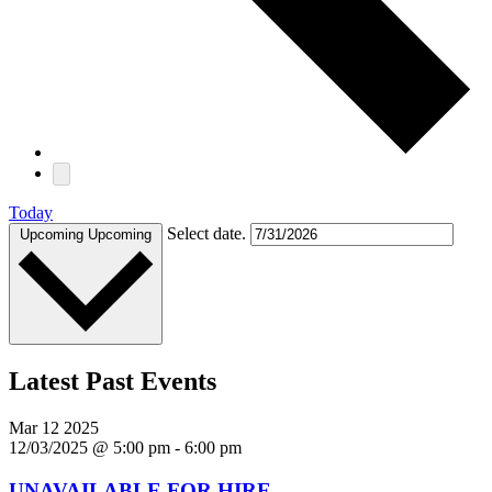
Today
Select date.
Upcoming
Upcoming
Latest Past Events
Mar
12
2025
12/03/2025 @ 5:00 pm
-
6:00 pm
UNAVAILABLE FOR HIRE