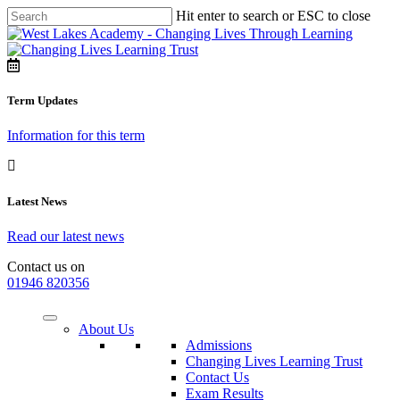
Hit enter to search or ESC to close
Term Updates
Information for this term
Latest News
Read our latest news
Contact us on
01946 820356
About Us
Admissions
Changing Lives Learning Trust
Contact Us
Exam Results