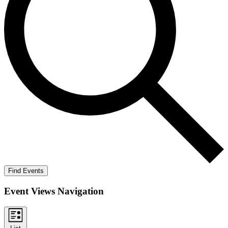
Find Events
Event Views Navigation