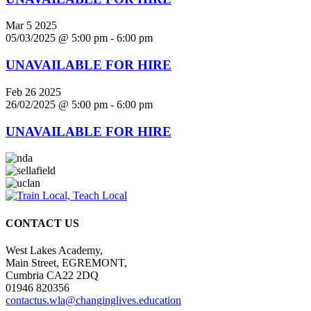
Mar
5
2025
05/03/2025 @ 5:00 pm
-
6:00 pm
UNAVAILABLE FOR HIRE
Feb
26
2025
26/02/2025 @ 5:00 pm
-
6:00 pm
UNAVAILABLE FOR HIRE
CONTACT US
West Lakes Academy,
Main Street, EGREMONT,
Cumbria CA22 2DQ
01946 820356
contactus.wla@changinglives.education