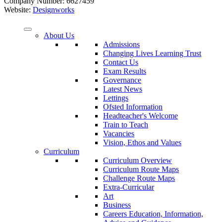
Company Number: 6627459
Website:
Designworks
About Us
Admissions
Changing Lives Learning Trust
Contact Us
Exam Results
Governance
Latest News
Lettings
Ofsted Information
Headteacher's Welcome
Train to Teach
Vacancies
Vision, Ethos and Values
Curriculum
Curriculum Overview
Curriculum Route Maps
Challenge Route Maps
Extra-Curricular
Art
Business
Careers Education, Information,