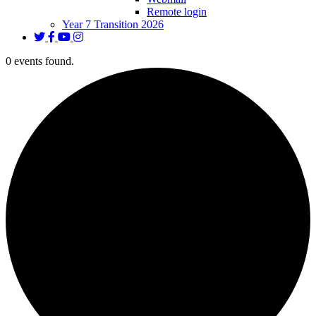
Remote login
Year 7 Transition 2026
0 events found.