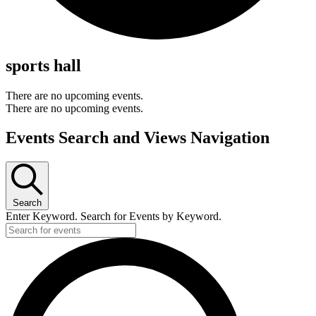
sports hall
There are no upcoming events.
There are no upcoming events.
Events Search and Views Navigation
Search
Enter Keyword. Search for Events by Keyword.