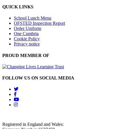
QUICK LINKS
School Lunch Menu
OFSTED Inspection Report
Order Uniform
One Cumbria
Cookie Policy
Privacy notice
PROUD MEMBER OF
FOLLOW US ON SOCIAL MEDIA
Registered in England and Wales: