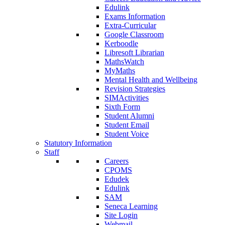
Edulink
Exams Information
Extra-Curricular
Google Classroom
Kerboodle
Libresoft Librarian
MathsWatch
MyMaths
Mental Health and Wellbeing
Revision Strategies
SIMActivities
Sixth Form
Student Alumni
Student Email
Student Voice
Statutory Information
Staff
Careers
CPOMS
Edudek
Edulink
SAM
Seneca Learning
Site Login
Webmail