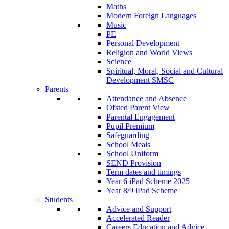
Maths
Modern Foreign Languages
Music
PE
Personal Development
Religion and World Views
Science
Spiritual, Moral, Social and Cultural
Development SMSC
Parents
Attendance and Absence
Ofsted Parent View
Parental Engagement
Pupil Premium
Safeguarding
School Meals
School Uniform
SEND Provision
Term dates and timings
Year 6 iPad Scheme 2025
Year 8/9 iPad Scheme
Students
Advice and Support
Accelerated Reader
Careers Education and Advice