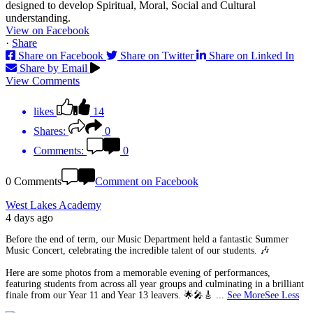
View on Facebook
·
Share
Share on Facebook
Share on Twitter
Share on Linked In
Share by Email
View Comments
likes
14
Shares:
0
Comments:
0
0 Comments
Comment on Facebook
West Lakes Academy
4 days ago
Before the end of term, our Music Department held a fantastic Summer
Music Concert, celebrating the incredible talent of our students. 🎶
Here are some photos from a memorable evening of performances,
featuring students from across all year groups and culminating in a brilliant
finale from our Year 11 and Year 13 leavers. 🌟🎤🎸
...
See More
See Less