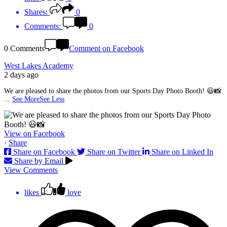
Shares:
0
Comments:
0
0 Comments
Comment on Facebook
West Lakes Academy
2 days ago
We are pleased to share the photos from our Sports Day Photo Booth! 😃📸
...
See More
See Less
View on Facebook
·
Share
Share on Facebook
Share on Twitter
Share on Linked In
Share by Email
View Comments
likes
love