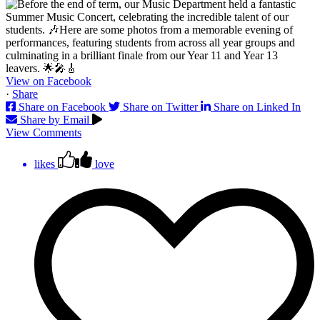
View on Facebook
·
Share
Share on Facebook
Share on Twitter
Share on Linked In
Share by Email
View Comments
likes
love