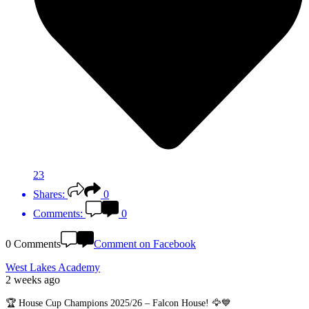
23
Shares:
0
Comments:
0
0 Comments
Comment on Facebook
West Lakes Academy
2 weeks ago
🏆 House Cup Champions 2025/26 – Falcon House! 🦅💙