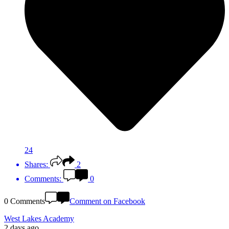
24
Shares:
2
Comments:
0
0 Comments
Comment on Facebook
West Lakes Academy
2 days ago