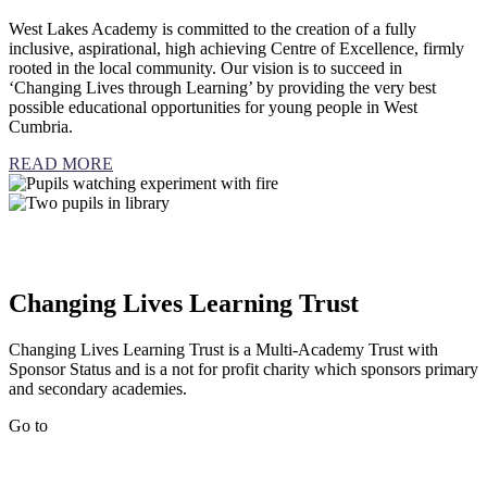
West Lakes Academy is committed to the creation of a fully
inclusive, aspirational, high achieving Centre of Excellence, firmly
rooted in the local community. Our vision is to succeed in
‘Changing Lives through Learning’ by providing the very best
possible educational opportunities for young people in West
Cumbria.
READ MORE
Changing Lives Learning Trust
Changing Lives Learning Trust is a Multi-Academy Trust with
Sponsor Status and is a not for profit charity which sponsors primary
and secondary academies.
Go to
Changing Lives Learning Trust website