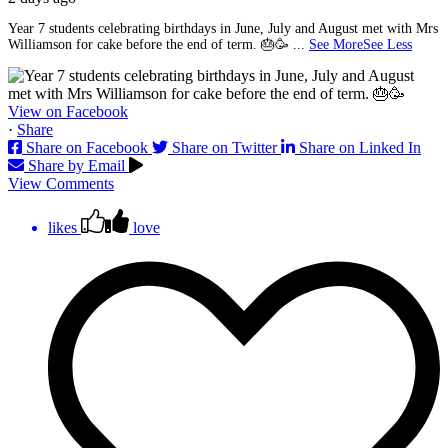
Year 7 students celebrating birthdays in June, July and August met with Mrs
Williamson for cake before the end of term. 🎂🥳
...
See More
See Less
View on Facebook
·
Share
Share on Facebook
Share on Twitter
Share on Linked In
Share by Email
View Comments
likes
love