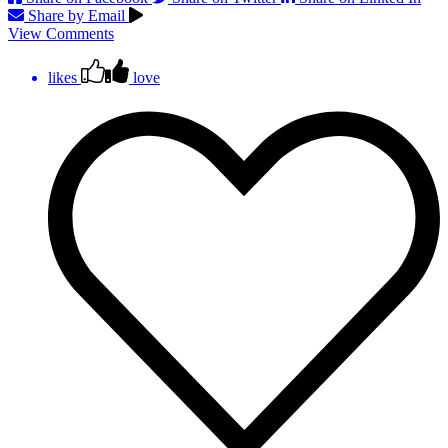
Share by Email
View Comments
likes
love