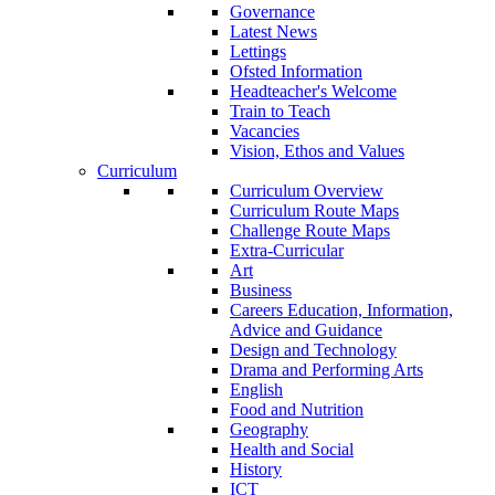
Governance
Latest News
Lettings
Ofsted Information
Headteacher's Welcome
Train to Teach
Vacancies
Vision, Ethos and Values
Curriculum
Curriculum Overview
Curriculum Route Maps
Challenge Route Maps
Extra-Curricular
Art
Business
Careers Education, Information,
Advice and Guidance
Design and Technology
Drama and Performing Arts
English
Food and Nutrition
Geography
Health and Social
History
ICT