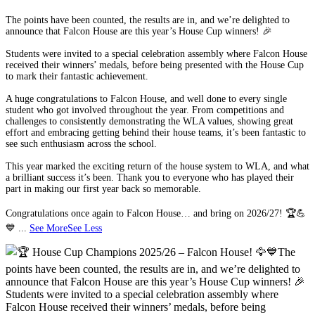
The points have been counted, the results are in, and we’re delighted to
announce that Falcon House are this year’s House Cup winners! 🎉
Students were invited to a special celebration assembly where Falcon House
received their winners’ medals, before being presented with the House Cup
to mark their fantastic achievement.
A huge congratulations to Falcon House, and well done to every single
student who got involved throughout the year. From competitions and
challenges to consistently demonstrating the WLA values, showing great
effort and embracing getting behind their house teams, it’s been fantastic to
see such enthusiasm across the school.
This year marked the exciting return of the house system to WLA, and what
a brilliant success it’s been. Thank you to everyone who has played their
part in making our first year back so memorable.
Congratulations once again to Falcon House… and bring on 2026/27! 🏆💪
💙
...
See More
See Less