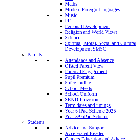
Maths
Modern Foreign Languages
Music
PE
Personal Development
Religion and World Views
Science
Spiritual, Moral, Social and Cultural
Development SMSC
Parents
Attendance and Absence
Ofsted Parent View
Parental Engagement
Pupil Premium
Safeguarding
School Meals
School Uniform
SEND Provision
Term dates and timings
Year 6 iPad Scheme 2025
Year 8/9 iPad Scheme
Students
Advice and Support
Accelerated Reader
Careers Education and Advice