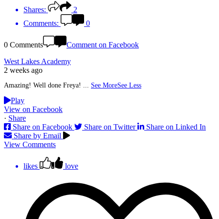
Shares:
2
Comments:
0
0 Comments
Comment on Facebook
West Lakes Academy
2 weeks ago
Amazing! Well done Freya!
...
See More
See Less
Play
View on Facebook
·
Share
Share on Facebook
Share on Twitter
Share on Linked In
Share by Email
View Comments
likes
love