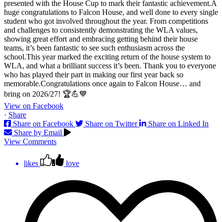
View on Facebook
·
Share
Share on Facebook
Share on Twitter
Share on Linked In
Share by Email
View Comments
likes
love