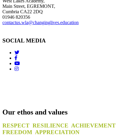
West Lakes Academy,
Main Street, EGREMONT,
Cumbria CA22 2DQ
01946 820356
contactus.wla@changinglives.education
SOCIAL MEDIA
Our ethos and values
RESPECT RESILIENCE ACHIEVEMENT
FREEDOM APPRECIATION