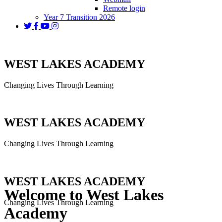
Remote login
Year 7 Transition 2026
WEST LAKES ACADEMY
Changing Lives Through Learning
WEST LAKES ACADEMY
Changing Lives Through Learning
WEST LAKES ACADEMY
Welcome to West Lakes
Changing Lives Through Learning
Academy