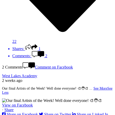
22
Shares:
1
Comments:
2
2 Comments
Comment on Facebook
West Lakes Academy
2 weeks ago
Our final Artists of the Week! Well done everyone! 🎨🧑‍🎨
...
See More
See
Less
View on Facebook
·
Share
Share on Facebook
Share on Twitter
Share on Linked In