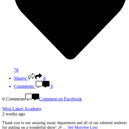
78
Shares:
4
Comments:
6
6 Comments
Comment on Facebook
West Lakes Academy
2 weeks ago
Thank you to our amazing music department and all of our talented students
for putting on a wonderful show! 🎶
...
See More
See Less