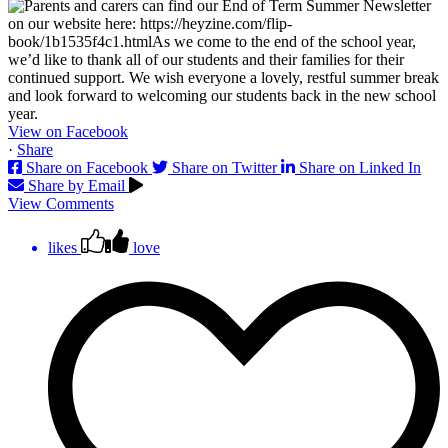
View on Facebook
·
Share
Share on Facebook
Share on Twitter
Share on Linked In
Share by Email
View Comments
likes
love