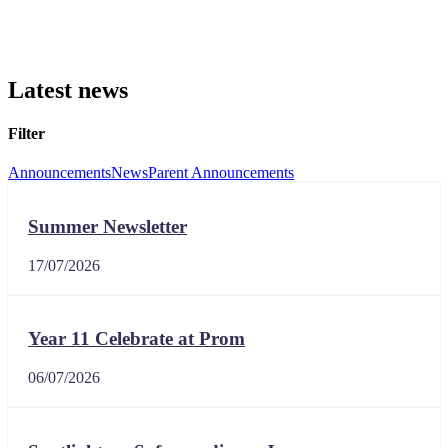
Latest news
Filter
Announcements
News
Parent Announcements
Summer Newsletter
17/07/2026
Year 11 Celebrate at Prom
06/07/2026