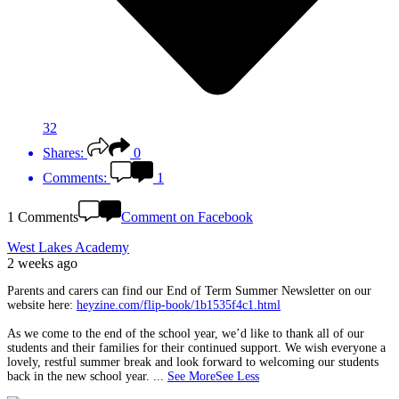
32
Shares:
0
Comments:
1
1 Comments
Comment on Facebook
West Lakes Academy
2 weeks ago
Parents and carers can find our End of Term Summer Newsletter on our
website here:
heyzine.com/flip-book/1b1535f4c1.html
As we come to the end of the school year, we’d like to thank all of our
students and their families for their continued support. We wish everyone a
lovely, restful summer break and look forward to welcoming our students
back in the new school year.
...
See More
See Less