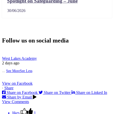
Spotlight on Safeguarding – June
30/06/2026
Follow us on social media
West Lakes Academy
2 days ago
...
See More
See Less
View on Facebook
·
Share
Share on Facebook
Share on Twitter
Share on Linked In
Share by Email
View Comments
likes
1