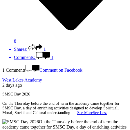
8
Shares:
1
Comments:
1
1 Comments
Comment on Facebook
West Lakes Academy
2 days ago
SMSC Day 2026
On the Thursday before the end of term the academy came together for
SMSC Day, a day of enriching activities designed to develop Spiritual,
Moral, Social and Cultural understanding.
...
See More
See Less