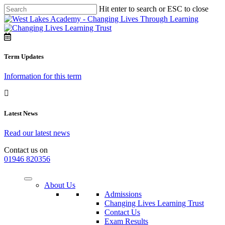
Hit enter to search or ESC to close
Term Updates
Information for this term
Latest News
Read our latest news
Contact us on
01946 820356
About Us
Admissions
Changing Lives Learning Trust
Contact Us
Exam Results