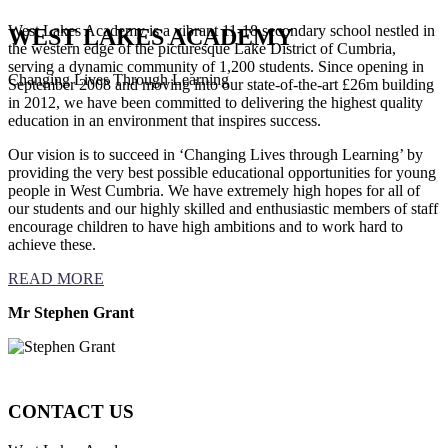
West Lakes Academy is a vibrant 11-18 secondary school nestled in
WEST LAKES ACADEMY
the western edge of the picturesque Lake District of Cumbria,
serving a dynamic community of 1,200 students. Since opening in
Changing Lives Through Learning
September 2008 and moving into our state-of-the-art £26m building
in 2012, we have been committed to delivering the highest quality
education in an environment that inspires success.
Our vision is to succeed in ‘Changing Lives through Learning’ by
providing the very best possible educational opportunities for young
people in West Cumbria. We have extremely high hopes for all of
our students and our highly skilled and enthusiastic members of staff
encourage children to have high ambitions and to work hard to
achieve these.
READ MORE
Mr Stephen Grant
CONTACT US