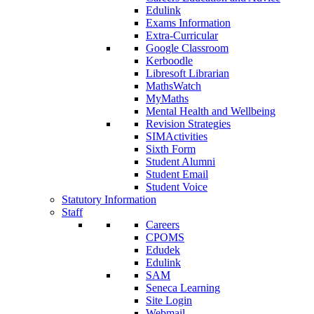
Edulink
Exams Information
Extra-Curricular
Google Classroom
Kerboodle
Libresoft Librarian
MathsWatch
MyMaths
Mental Health and Wellbeing
Revision Strategies
SIMActivities
Sixth Form
Student Alumni
Student Email
Student Voice
Statutory Information
Staff
Careers
CPOMS
Edudek
Edulink
SAM
Seneca Learning
Site Login
Webmail