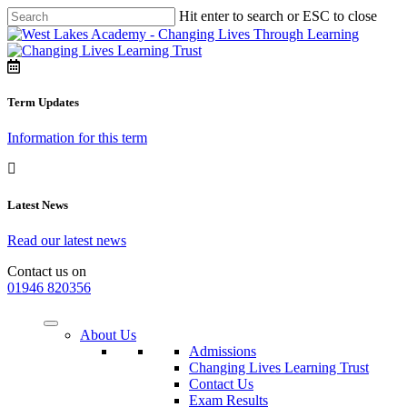
Hit enter to search or ESC to close
Term Updates
Information for this term
Latest News
Read our latest news
Contact us on
01946 820356
About Us
Admissions
Changing Lives Learning Trust
Contact Us
Exam Results