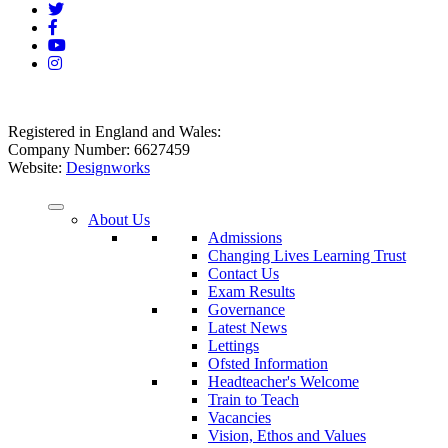
Registered in England and Wales:
Company Number: 6627459
Website:
Designworks
About Us
Admissions
Changing Lives Learning Trust
Contact Us
Exam Results
Governance
Latest News
Lettings
Ofsted Information
Headteacher's Welcome
Train to Teach
Vacancies
Vision, Ethos and Values