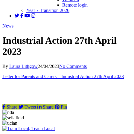
Remote login
Year 7 Transition 2026
News
Industrial Action 27th April
2023
By
Laura Lithgow
24/04/2023
No Comments
Letter for Parents and Carers – Industrial Action 27th April 2023
Share
Tweet
Share
Pin