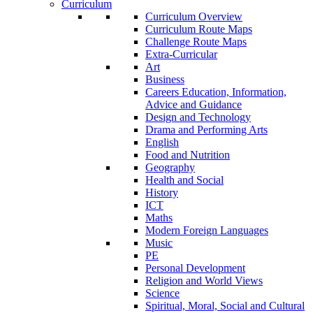
Curriculum
Curriculum Overview
Curriculum Route Maps
Challenge Route Maps
Extra-Curricular
Art
Business
Careers Education, Information,
Advice and Guidance
Design and Technology
Drama and Performing Arts
English
Food and Nutrition
Geography
Health and Social
History
ICT
Maths
Modern Foreign Languages
Music
PE
Personal Development
Religion and World Views
Science
Spiritual, Moral, Social and Cultural