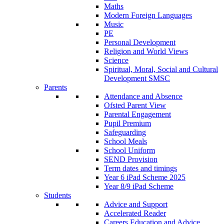
Maths
Modern Foreign Languages
Music
PE
Personal Development
Religion and World Views
Science
Spiritual, Moral, Social and Cultural
Development SMSC
Parents
Attendance and Absence
Ofsted Parent View
Parental Engagement
Pupil Premium
Safeguarding
School Meals
School Uniform
SEND Provision
Term dates and timings
Year 6 iPad Scheme 2025
Year 8/9 iPad Scheme
Students
Advice and Support
Accelerated Reader
Careers Education and Advice