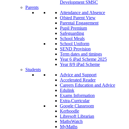
Development SMSC
Parents
Attendance and Absence
Ofsted Parent View
Parental Engagement
Pupil Premium
Safeguarding
School Meals
School Uniform
SEND Provision
Term dates and timings
Year 6 iPad Scheme 2025
Year 8/9 iPad Scheme
Students
Advice and Support
Accelerated Reader
Careers Education and Advice
Edulink
Exams Information
Extra-Curricular
Google Classroom
Kerboodle
Libresoft Librarian
MathsWatch
MyMaths