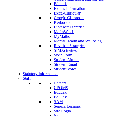
Edulink
Exams Information
Extra-Curricular
Google Classroom
Kerboodle
Libresoft Librarian
MathsWatch
MyMaths
Mental Health and Wellbeing
Revision Strategies
SIMActivities
Sixth Form
Student Alumni
Student Email
Student Voice
Statutory Information
Staff
Careers
CPOMS
Edudek
Edulink
SAM
Seneca Learning
Site Login
Webmail