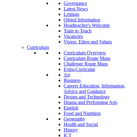
Governance
Latest News
Lettings
Ofsted Information
Headteacher's Welcome
Train to Teach
Vacancies
Vision, Ethos and Values
Curriculum
Curriculum Overview
Curriculum Route Maps
Challenge Route Maps
Extra-Curricular
Art
Business
Careers Education, Information,
Advice and Guidance
Design and Technology
Drama and Performing Arts
English
Food and Nutrition
Geography
Health and Social
History
ICT