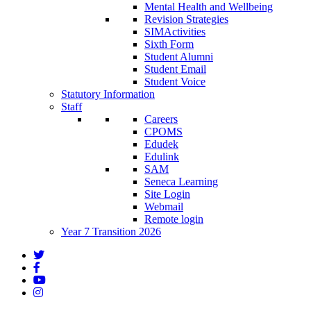
Mental Health and Wellbeing
Revision Strategies
SIMActivities
Sixth Form
Student Alumni
Student Email
Student Voice
Statutory Information
Staff
Careers
CPOMS
Edudek
Edulink
SAM
Seneca Learning
Site Login
Webmail
Remote login
Year 7 Transition 2026