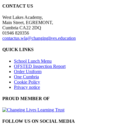
CONTACT US
West Lakes Academy,
Main Street, EGREMONT,
Cumbria CA22 2DQ
01946 820356
contactus.wla@changinglives.education
QUICK LINKS
School Lunch Menu
OFSTED Inspection Report
Order Uniform
One Cumbria
Cookie Policy
Privacy notice
PROUD MEMBER OF
FOLLOW US ON SOCIAL MEDIA