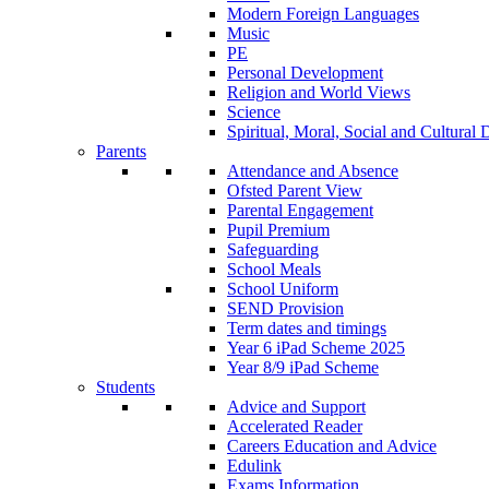
Modern Foreign Languages
Music
PE
Personal Development
Religion and World Views
Science
Spiritual, Moral, Social and Cultur
Parents
Attendance and Absence
Ofsted Parent View
Parental Engagement
Pupil Premium
Safeguarding
School Meals
School Uniform
SEND Provision
Term dates and timings
Year 6 iPad Scheme 2025
Year 8/9 iPad Scheme
Students
Advice and Support
Accelerated Reader
Careers Education and Advice
Edulink
Exams Information