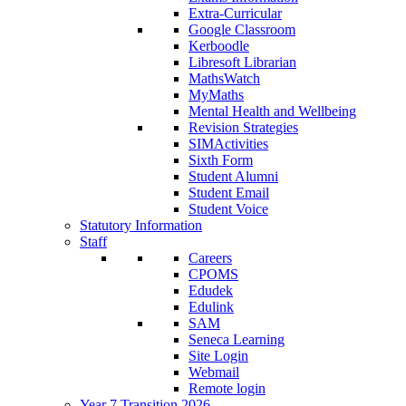
Extra-Curricular
Google Classroom
Kerboodle
Libresoft Librarian
MathsWatch
MyMaths
Mental Health and Wellbeing
Revision Strategies
SIMActivities
Sixth Form
Student Alumni
Student Email
Student Voice
Statutory Information
Staff
Careers
CPOMS
Edudek
Edulink
SAM
Seneca Learning
Site Login
Webmail
Remote login
Year 7 Transition 2026