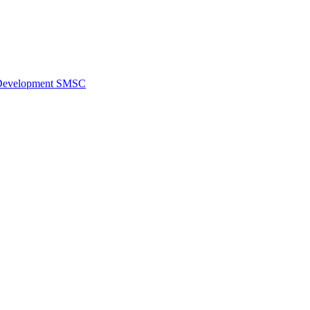
al Development SMSC