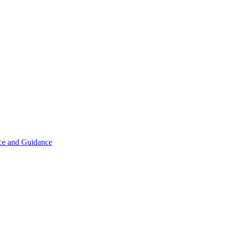
ice and Guidance