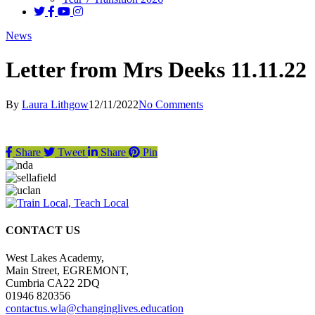
News
Letter from Mrs Deeks 11.11.22
By
Laura Lithgow
12/11/2022
No Comments
Share
Tweet
Share
Pin
CONTACT US
West Lakes Academy,
Main Street, EGREMONT,
Cumbria CA22 2DQ
01946 820356
contactus.wla@changinglives.education