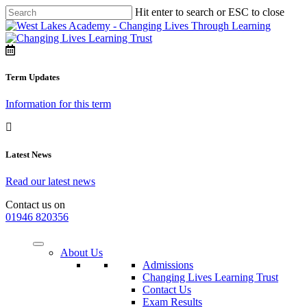
Hit enter to search or ESC to close
Term Updates
Information for this term
Latest News
Read our latest news
Contact us on
01946 820356
About Us
Admissions
Changing Lives Learning Trust
Contact Us
Exam Results