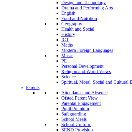
Design and Technology
Drama and Performing Arts
English
Food and Nutrition
Geography
Health and Social
History
ICT
Maths
Modern Foreign Languages
Music
PE
Personal Development
Religion and World Views
Science
Spiritual, Moral, Social and Cultur
Parents
Attendance and Absence
Ofsted Parent View
Parental Engagement
Pupil Premium
Safeguarding
School Meals
School Uniform
SEND Provision