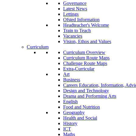
Governance
Latest News
Lettings
Ofsted Information
Headteacher's Welcome
Train to Teach
Vacancies
Vision, Ethos and Values
Curriculum
Curriculum Overview
Curriculum Route Maps
Challenge Route Maps
Extra-Curricular
Art
Business
Careers Education, Information, Adv
Design and Technology
Drama and Performing Arts
English
Food and Nutrition
Geography
Health and Social
History
ICT
Maths