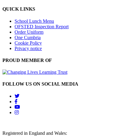
QUICK LINKS
School Lunch Menu
OFSTED Inspection Report
Order Uniform
One Cumbria
Cookie Policy
Privacy notice
PROUD MEMBER OF
FOLLOW US ON SOCIAL MEDIA
Registered in England and Wales: