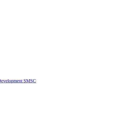
al Development SMSC