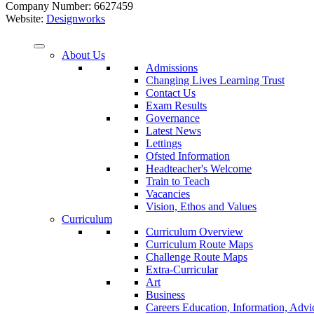
Company Number: 6627459
Website:
Designworks
About Us
Admissions
Changing Lives Learning Trust
Contact Us
Exam Results
Governance
Latest News
Lettings
Ofsted Information
Headteacher's Welcome
Train to Teach
Vacancies
Vision, Ethos and Values
Curriculum
Curriculum Overview
Curriculum Route Maps
Challenge Route Maps
Extra-Curricular
Art
Business
Careers Education, Information, Adv