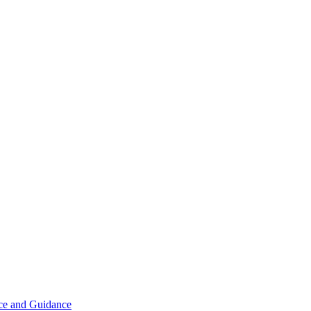
ice and Guidance