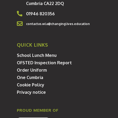
Cumbria CA22 2DQ
Year 7 Transition 202
01946 820356
contactus.wla@changinglives.education
QUICK LINKS
School Lunch Menu
OFSTED Inspection Report
Order Uniform
One Cumbria
Cookie Policy
Privacy notice
PROUD MEMBER OF