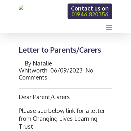
Contact us on
01946 820356
Letter to Parents/Carers
By
Natalie
Whitworth
06/09/2023
No
Comments
Dear Parent/Carers
Please see below link for a letter
from Changing Lives Learning
Trust