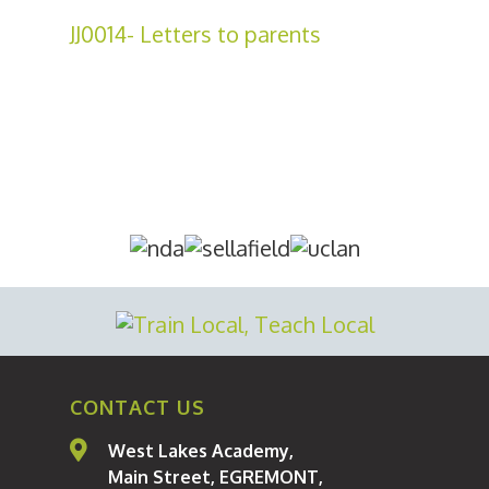
JJ0014- Letters to parents
About Us
Curriculum
Parents
Students
CONTACT US
Statutory Informatio
West Lakes Academy,
Staff
Main Street, EGREMONT,