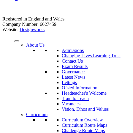
Registered in England and Wales:
Company Number: 6627459
Website:
Designworks
About Us
Admissions
Changing Lives Learning Trust
Contact Us
Exam Results
Governance
Latest News
Lettings
Ofsted Information
Headteacher's Welcome
Train to Teach
Vacancies
Vision, Ethos and Values
Curriculum
Curriculum Overview
Curriculum Route Maps
Challenge Route Maps