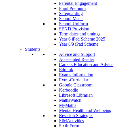
Parental Engagement
Pupil Premium
Safeguarding
School Meals
School Uniform
SEND Provision
Term dates and timings
Year 6 iPad Scheme 2025
Year 8/9 iPad Scheme
Students
Advice and Support
Accelerated Reader
Careers Education and Advice
Edulink
Exams Information
Extra-Curricular
Google Classroom
Kerboodle
Libresoft Librarian
MathsWatch
MyMaths
Mental Health and Wellbeing
Revision Strategies
SIMActivities
Sixth Form