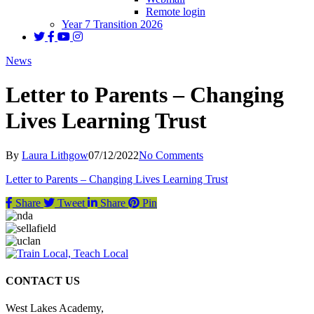
Remote login
Year 7 Transition 2026
News
Letter to Parents – Changing
Lives Learning Trust
By
Laura Lithgow
07/12/2022
No Comments
Letter to Parents – Changing Lives Learning Trust
Share
Tweet
Share
Pin
CONTACT US
West Lakes Academy,