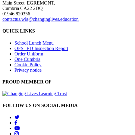
Main Street, EGREMONT,
Cumbria CA22 2DQ
01946 820356
contactus.wla@changinglives.education
QUICK LINKS
School Lunch Menu
OFSTED Inspection Report
Order Uniform
One Cumbria
Cookie Policy
Privacy notice
PROUD MEMBER OF
FOLLOW US ON SOCIAL MEDIA