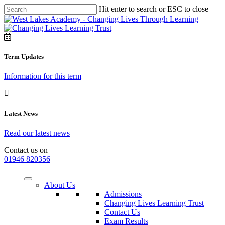
Hit enter to search or ESC to close
Term Updates
Information for this term
Latest News
Read our latest news
Contact us on
01946 820356
About Us
Admissions
Changing Lives Learning Trust
Contact Us
Exam Results