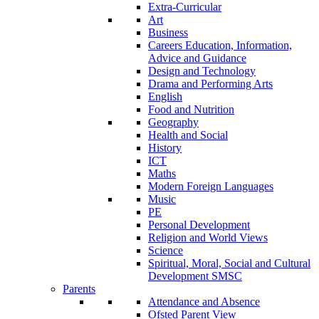
Extra-Curricular
Art
Business
Careers Education, Information,
Advice and Guidance
Design and Technology
Drama and Performing Arts
English
Food and Nutrition
Geography
Health and Social
History
ICT
Maths
Modern Foreign Languages
Music
PE
Personal Development
Religion and World Views
Science
Spiritual, Moral, Social and Cultural
Development SMSC
Parents
Attendance and Absence
Ofsted Parent View