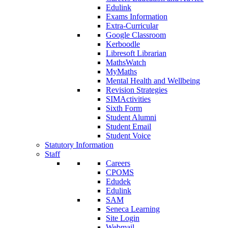
Edulink
Exams Information
Extra-Curricular
Google Classroom
Kerboodle
Libresoft Librarian
MathsWatch
MyMaths
Mental Health and Wellbeing
Revision Strategies
SIMActivities
Sixth Form
Student Alumni
Student Email
Student Voice
Statutory Information
Staff
Careers
CPOMS
Edudek
Edulink
SAM
Seneca Learning
Site Login
Webmail