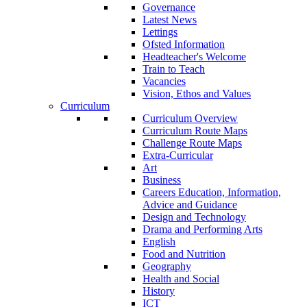
Governance
Latest News
Lettings
Ofsted Information
Headteacher's Welcome
Train to Teach
Vacancies
Vision, Ethos and Values
Curriculum
Curriculum Overview
Curriculum Route Maps
Challenge Route Maps
Extra-Curricular
Art
Business
Careers Education, Information,
Advice and Guidance
Design and Technology
Drama and Performing Arts
English
Food and Nutrition
Geography
Health and Social
History
ICT