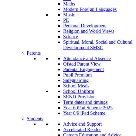
Maths
Modern Foreign Languages
Music
PE
Personal Development
Religion and World Views
Science
Spiritual, Moral, Social and Cultural
Development SMSC
Parents
Attendance and Absence
Ofsted Parent View
Parental Engagement
Pupil Premium
Safeguarding
School Meals
School Uniform
SEND Provision
Term dates and timings
Year 6 iPad Scheme 2025
Year 8/9 iPad Scheme
Students
Advice and Support
Accelerated Reader
Careers Education and Advice