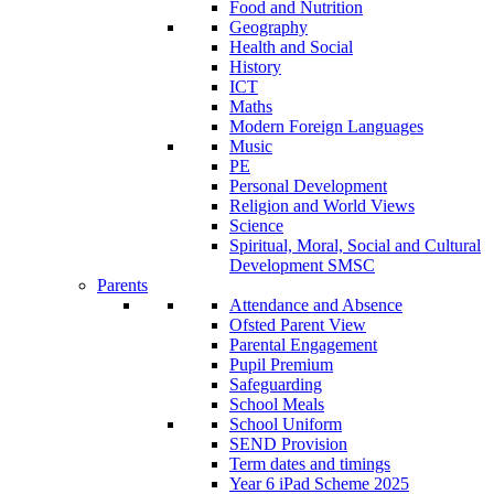
Food and Nutrition
Geography
Health and Social
History
ICT
Maths
Modern Foreign Languages
Music
PE
Personal Development
Religion and World Views
Science
Spiritual, Moral, Social and Cultural
Development SMSC
Parents
Attendance and Absence
Ofsted Parent View
Parental Engagement
Pupil Premium
Safeguarding
School Meals
School Uniform
SEND Provision
Term dates and timings
Year 6 iPad Scheme 2025