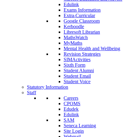
Edulink
Exams Information
Extra-Curricular
Google Classroom
Kerboodle
Libresoft Librarian
MathsWatch
MyMaths
Mental Health and Wellbeing
Revision Strategies
SIMActivities
Sixth Form
Student Alumni
Student Email
Student Voice
Statutory Information
Staff
Careers
CPOMS
Edudek
Edulink
SAM
Seneca Learning
Site Login
Webmail