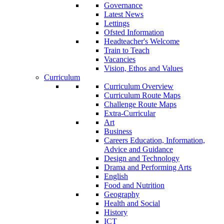
Governance
Latest News
Lettings
Ofsted Information
Headteacher's Welcome
Train to Teach
Vacancies
Vision, Ethos and Values
Curriculum
Curriculum Overview
Curriculum Route Maps
Challenge Route Maps
Extra-Curricular
Art
Business
Careers Education, Information,
Advice and Guidance
Design and Technology
Drama and Performing Arts
English
Food and Nutrition
Geography
Health and Social
History
ICT