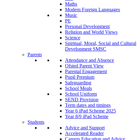
Maths
Modern Foreign Languages
Music
PE
Personal Development
Religion and World Views
Science
Spiritual, Moral, Social and Cultural
Development SMSC
Parents
Attendance and Absence
Ofsted Parent View
Parental Engagement
Pupil Premium
Safeguarding
School Meals
School Uniform
SEND Provision
Term dates and timings
Year 6 iPad Scheme 2025
Year 8/9 iPad Scheme
Students
Advice and Support
Accelerated Reader
Careers Education and Advice