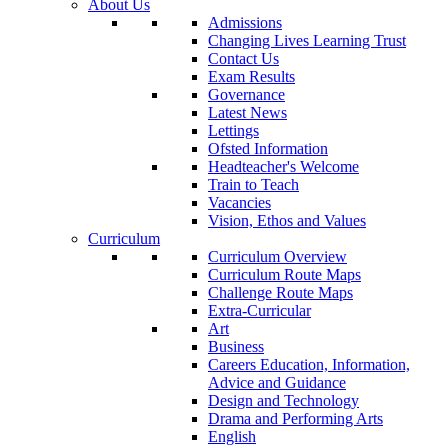
About Us
Admissions
Changing Lives Learning Trust
Contact Us
Exam Results
Governance
Latest News
Lettings
Ofsted Information
Headteacher's Welcome
Train to Teach
Vacancies
Vision, Ethos and Values
Curriculum
Curriculum Overview
Curriculum Route Maps
Challenge Route Maps
Extra-Curricular
Art
Business
Careers Education, Information,
Advice and Guidance
Design and Technology
Drama and Performing Arts
English