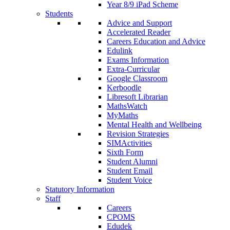
Year 8/9 iPad Scheme
Students
Advice and Support
Accelerated Reader
Careers Education and Advice
Edulink
Exams Information
Extra-Curricular
Google Classroom
Kerboodle
Libresoft Librarian
MathsWatch
MyMaths
Mental Health and Wellbeing
Revision Strategies
SIMActivities
Sixth Form
Student Alumni
Student Email
Student Voice
Statutory Information
Staff
Careers
CPOMS
Edudek