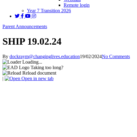
Remote login
Year 7 Transition 2026
Parent Announcements
SHIP 19.02.24
By
dockraym@changinglives.education
19/02/2024
No Comments
Loading...
Taking too long?
Reload document
|
Open in new tab