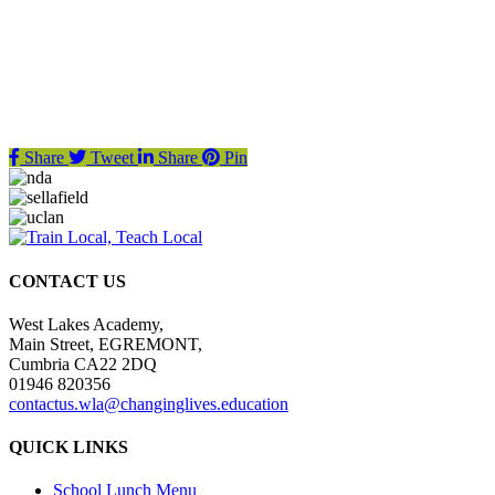
Share
Tweet
Share
Pin
CONTACT US
West Lakes Academy,
Main Street, EGREMONT,
Cumbria CA22 2DQ
01946 820356
contactus.wla@changinglives.education
QUICK LINKS
School Lunch Menu