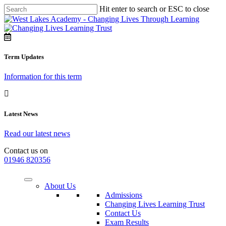
Hit enter to search or ESC to close
Term Updates
Information for this term
Latest News
Read our latest news
Contact us on
01946 820356
About Us
Admissions
Changing Lives Learning Trust
Contact Us
Exam Results