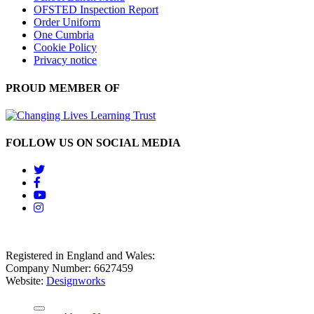
OFSTED Inspection Report
Order Uniform
One Cumbria
Cookie Policy
Privacy notice
PROUD MEMBER OF
FOLLOW US ON SOCIAL MEDIA
Registered in England and Wales:
Company Number: 6627459
Website:
Designworks