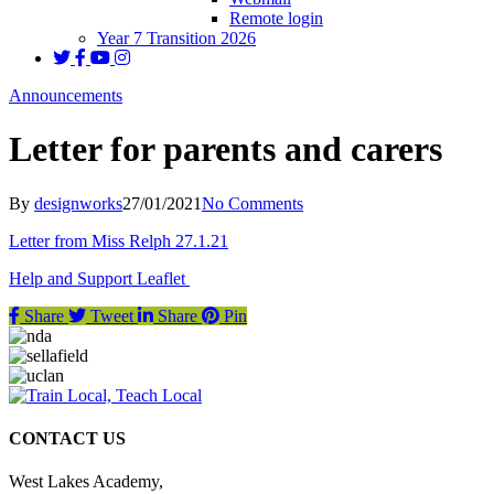
Remote login
Year 7 Transition 2026
Announcements
Letter for parents and carers
By
designworks
27/01/2021
No Comments
Letter from Miss Relph 27.1.21
Help and Support Leaflet
Share
Tweet
Share
Pin
CONTACT US
West Lakes Academy,