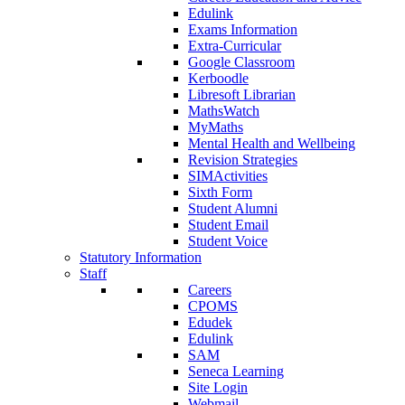
Edulink
Exams Information
Extra-Curricular
Google Classroom
Kerboodle
Libresoft Librarian
MathsWatch
MyMaths
Mental Health and Wellbeing
Revision Strategies
SIMActivities
Sixth Form
Student Alumni
Student Email
Student Voice
Statutory Information
Staff
Careers
CPOMS
Edudek
Edulink
SAM
Seneca Learning
Site Login
Webmail