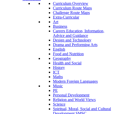
Curriculum Overview
Curriculum Route Maps
Challenge Route Maps
Extra-Curricular
Art
Business
Careers Education, Information,
Advice and Guidance
Design and Technology
Drama and Performing Arts
English
Food and Nutrition
Geography
Health and Social
History
ICT
Maths
Modern Foreign Languages
Music
PE
Personal Development
Religion and World Views
Science
Spiritual, Moral, Social and Cultural
Development SMSC