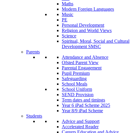
Maths
Modern Foreign Languages
Music
PE
Personal Development
Religion and World Views
Science
Spiritual, Moral, Social and Cultural
Development SMSC
Parents
Attendance and Absence
Ofsted Parent View
Parental Engagement
Pupil Premium
Safeguarding
School Meals
School Uniform
SEND Provision
Term dates and timings
Year 6 iPad Scheme 2025
Year 8/9 iPad Scheme
Students
Advice and Support
Accelerated Reader
Careers Education and Advice