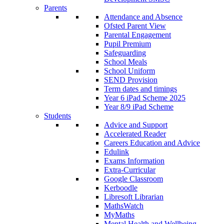
Parents
Attendance and Absence
Ofsted Parent View
Parental Engagement
Pupil Premium
Safeguarding
School Meals
School Uniform
SEND Provision
Term dates and timings
Year 6 iPad Scheme 2025
Year 8/9 iPad Scheme
Students
Advice and Support
Accelerated Reader
Careers Education and Advice
Edulink
Exams Information
Extra-Curricular
Google Classroom
Kerboodle
Libresoft Librarian
MathsWatch
MyMaths
Mental Health and Wellbeing