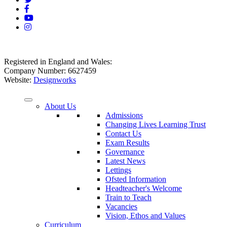
Registered in England and Wales:
Company Number: 6627459
Website:
Designworks
About Us
Admissions
Changing Lives Learning Trust
Contact Us
Exam Results
Governance
Latest News
Lettings
Ofsted Information
Headteacher's Welcome
Train to Teach
Vacancies
Vision, Ethos and Values
Curriculum