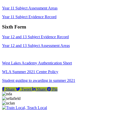
Year 11 Subject Assessment Areas
Year 11 Subject Evidence Record
Sixth Form
Year 12 and 13 Subject Evidence Record
Year 12 and 13 Subject Assessment Areas
West Lakes Academy Authentication Sheet
WLA Summer 2021 Centre Policy
Student guiding to awarding in summer 2021
Share
Tweet
Share
Pin