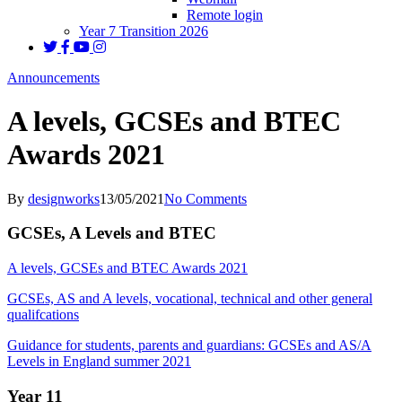
Remote login
Year 7 Transition 2026
Announcements
A levels, GCSEs and BTEC
Awards 2021
By
designworks
13/05/2021
No Comments
GCSEs, A Levels and BTEC
A levels, GCSEs and BTEC Awards 2021
GCSEs, AS and A levels, vocational, technical and other general
qualifcations
Guidance for students, parents and guardians: GCSEs and AS/A
Levels in England summer 2021
Year 11