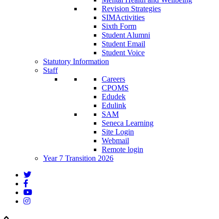
Revision Strategies
SIMActivities
Sixth Form
Student Alumni
Student Email
Student Voice
Statutory Information
Staff
Careers
CPOMS
Edudek
Edulink
SAM
Seneca Learning
Site Login
Webmail
Remote login
Year 7 Transition 2026