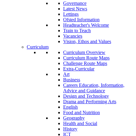
Governance
Latest News
Lettings
Ofsted Information
Headteacher's Welcome
Train to Teach
Vacancies
Vision, Ethos and Values
Curriculum
Curriculum Overview
Curriculum Route Maps
Challenge Route Maps
Extra-Curricular
Art
Business
Careers Education, Information,
Advice and Guidance
Design and Technology
Drama and Performing Arts
English
Food and Nutrition
Geography
Health and Social
History
ICT