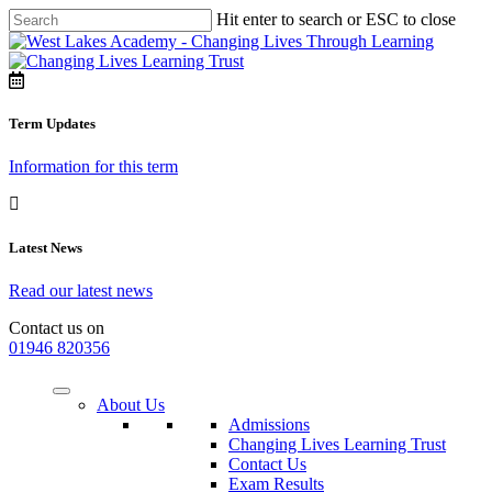
Hit enter to search or ESC to close
Term Updates
Information for this term
Latest News
Read our latest news
Contact us on
01946 820356
About Us
Admissions
Changing Lives Learning Trust
Contact Us
Exam Results