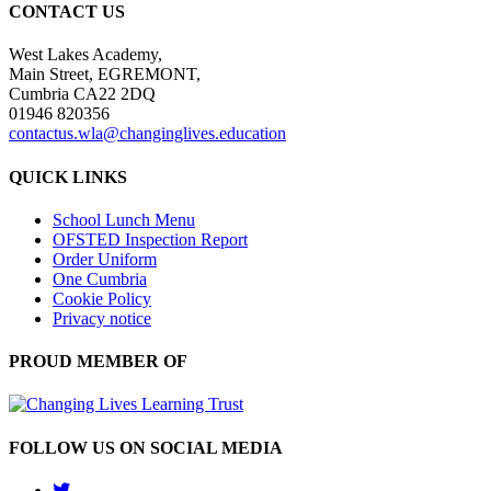
CONTACT US
West Lakes Academy,
Main Street, EGREMONT,
Cumbria CA22 2DQ
01946 820356
contactus.wla@changinglives.education
QUICK LINKS
School Lunch Menu
OFSTED Inspection Report
Order Uniform
One Cumbria
Cookie Policy
Privacy notice
PROUD MEMBER OF
FOLLOW US ON SOCIAL MEDIA