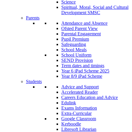
Science
Spiritual, Moral, Social and Cultural
Development SMSC
Parents
Attendance and Absence
Ofsted Parent View
Parental Engagement
Pupil Premium
Safeguarding
School Meals
School Uniform
SEND Provision
Term dates and timings
Year 6 iPad Scheme 2025
Year 8/9 iPad Scheme
Students
Advice and Support
Accelerated Reader
Careers Education and Advice
Edulink
Exams Information
Extra-Curricular
Google Classroom
Kerboodle
Libresoft Librarian