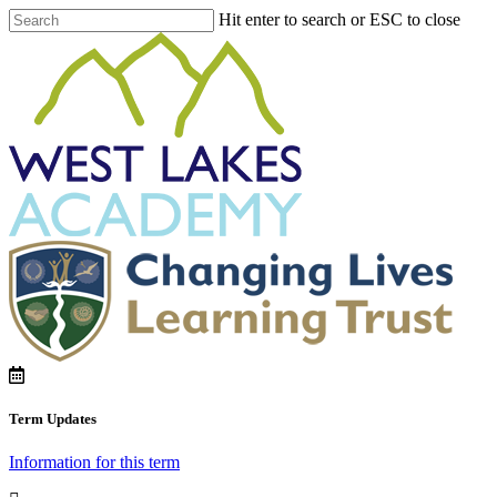
Hit enter to search or ESC to close
Term Updates
Information for this term