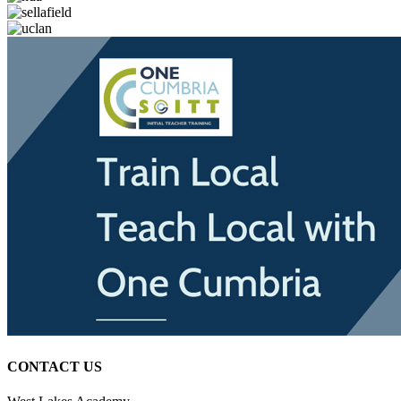
CONTACT US