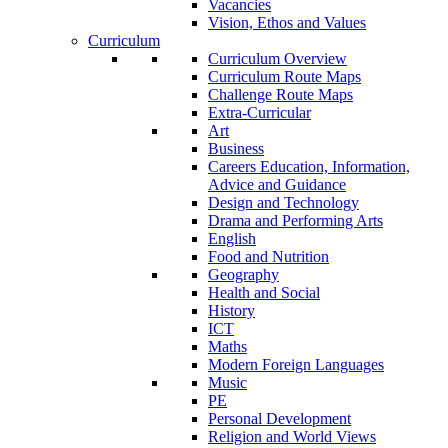
Vacancies
Vision, Ethos and Values
Curriculum
Curriculum Overview
Curriculum Route Maps
Challenge Route Maps
Extra-Curricular
Art
Business
Careers Education, Information,
Advice and Guidance
Design and Technology
Drama and Performing Arts
English
Food and Nutrition
Geography
Health and Social
History
ICT
Maths
Modern Foreign Languages
Music
PE
Personal Development
Religion and World Views