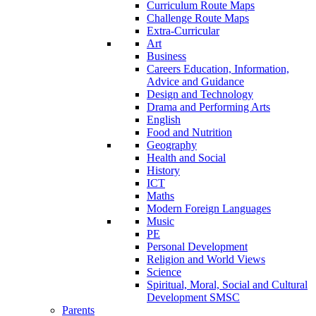
Curriculum Route Maps
Challenge Route Maps
Extra-Curricular
Art
Business
Careers Education, Information,
Advice and Guidance
Design and Technology
Drama and Performing Arts
English
Food and Nutrition
Geography
Health and Social
History
ICT
Maths
Modern Foreign Languages
Music
PE
Personal Development
Religion and World Views
Science
Spiritual, Moral, Social and Cultural
Development SMSC
Parents