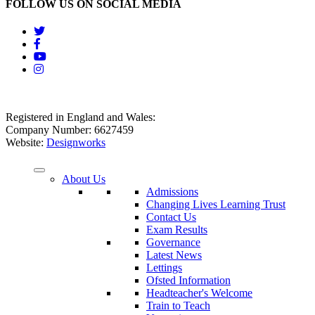
FOLLOW US ON SOCIAL MEDIA
Registered in England and Wales:
Company Number: 6627459
Website:
Designworks
About Us
Admissions
Changing Lives Learning Trust
Contact Us
Exam Results
Governance
Latest News
Lettings
Ofsted Information
Headteacher's Welcome
Train to Teach