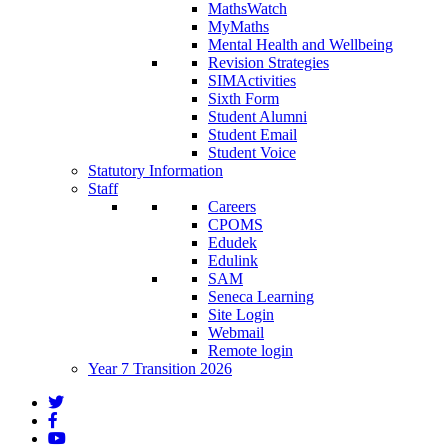
MathsWatch
MyMaths
Mental Health and Wellbeing
Revision Strategies
SIMActivities
Sixth Form
Student Alumni
Student Email
Student Voice
Statutory Information
Staff
Careers
CPOMS
Edudek
Edulink
SAM
Seneca Learning
Site Login
Webmail
Remote login
Year 7 Transition 2026