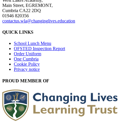
West Lakes Academy,
Main Street, EGREMONT,
Cumbria CA22 2DQ
01946 820356
contactus.wla@changinglives.education
QUICK LINKS
School Lunch Menu
OFSTED Inspection Report
Order Uniform
One Cumbria
Cookie Policy
Privacy notice
PROUD MEMBER OF