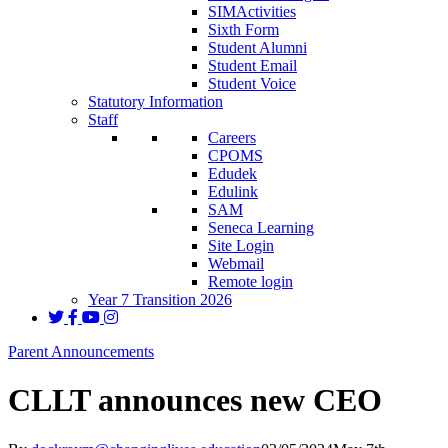
SIMActivities
Sixth Form
Student Alumni
Student Email
Student Voice
Statutory Information
Staff
Careers
CPOMS
Edudek
Edulink
SAM
Seneca Learning
Site Login
Webmail
Remote login
Year 7 Transition 2026
Parent Announcements
CLLT announces new CEO