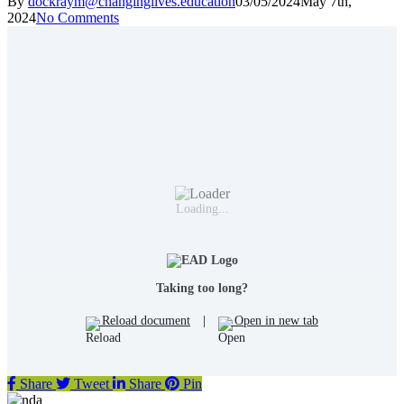
By
dockraym@changinglives.education
03/05/2024
May 7th,
2024
No Comments
Loading...
Taking too long?
Reload document
|
Open in new tab
Share
Tweet
Share
Pin