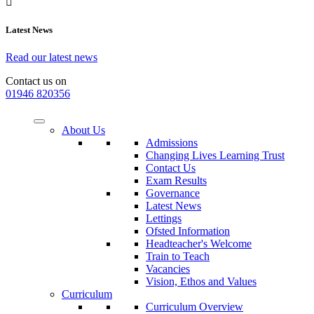
Latest News
Read our latest news
Contact us on
01946 820356
About Us
Admissions
Changing Lives Learning Trust
Contact Us
Exam Results
Governance
Latest News
Lettings
Ofsted Information
Headteacher's Welcome
Train to Teach
Vacancies
Vision, Ethos and Values
Curriculum
Curriculum Overview