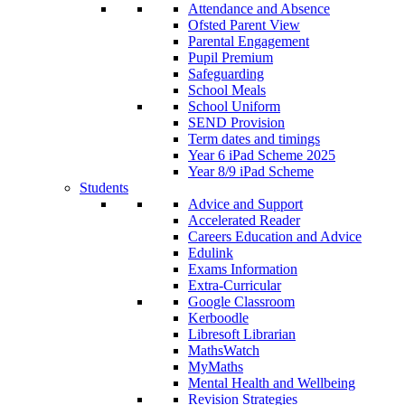
Attendance and Absence
Ofsted Parent View
Parental Engagement
Pupil Premium
Safeguarding
School Meals
School Uniform
SEND Provision
Term dates and timings
Year 6 iPad Scheme 2025
Year 8/9 iPad Scheme
Students
Advice and Support
Accelerated Reader
Careers Education and Advice
Edulink
Exams Information
Extra-Curricular
Google Classroom
Kerboodle
Libresoft Librarian
MathsWatch
MyMaths
Mental Health and Wellbeing
Revision Strategies