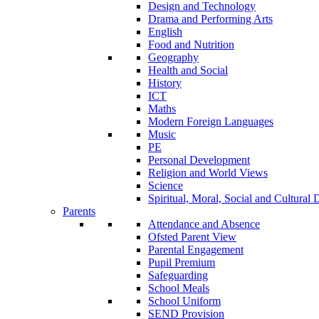
Design and Technology
Drama and Performing Arts
English
Food and Nutrition
Geography
Health and Social
History
ICT
Maths
Modern Foreign Languages
Music
PE
Personal Development
Religion and World Views
Science
Spiritual, Moral, Social and Cultur
Parents
Attendance and Absence
Ofsted Parent View
Parental Engagement
Pupil Premium
Safeguarding
School Meals
School Uniform
SEND Provision