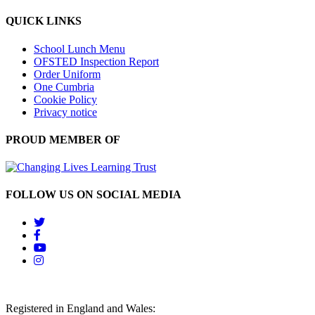
QUICK LINKS
School Lunch Menu
OFSTED Inspection Report
Order Uniform
One Cumbria
Cookie Policy
Privacy notice
PROUD MEMBER OF
FOLLOW US ON SOCIAL MEDIA
Registered in England and Wales: