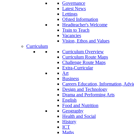
Governance
Latest News
Lettings
Ofsted Information
Headteacher's Welcome
Train to Teach
Vacancies
Vision, Ethos and Values
Curriculum
Curriculum Overview
Curriculum Route Maps
Challenge Route Maps
Extra-Curricular
Art
Business
Careers Education, Information, Adv
Design and Technology
Drama and Performing Arts
English
Food and Nutrition
Geography
Health and Social
History
ICT
Maths