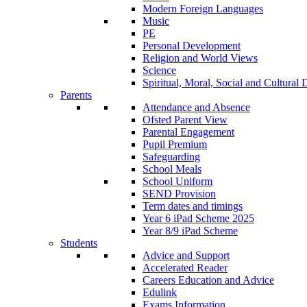
Modern Foreign Languages
Music
PE
Personal Development
Religion and World Views
Science
Spiritual, Moral, Social and Cultur
Parents
Attendance and Absence
Ofsted Parent View
Parental Engagement
Pupil Premium
Safeguarding
School Meals
School Uniform
SEND Provision
Term dates and timings
Year 6 iPad Scheme 2025
Year 8/9 iPad Scheme
Students
Advice and Support
Accelerated Reader
Careers Education and Advice
Edulink
Exams Information