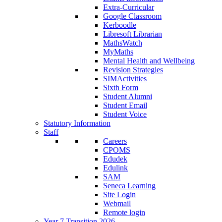
Extra-Curricular
Google Classroom
Kerboodle
Libresoft Librarian
MathsWatch
MyMaths
Mental Health and Wellbeing
Revision Strategies
SIMActivities
Sixth Form
Student Alumni
Student Email
Student Voice
Statutory Information
Staff
Careers
CPOMS
Edudek
Edulink
SAM
Seneca Learning
Site Login
Webmail
Remote login
Year 7 Transition 2026