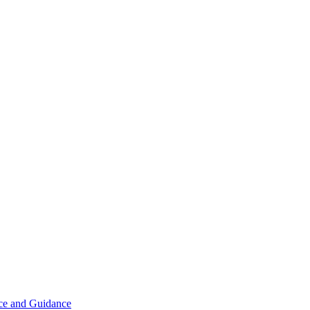
ice and Guidance