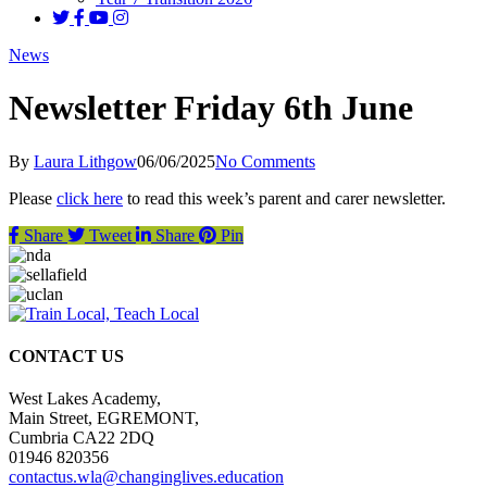
News
Newsletter Friday 6th June
By
Laura Lithgow
06/06/2025
No Comments
Please
click here
to read this week’s parent and carer newsletter.
Share
Tweet
Share
Pin
CONTACT US
West Lakes Academy,
Main Street, EGREMONT,
Cumbria CA22 2DQ
01946 820356
contactus.wla@changinglives.education