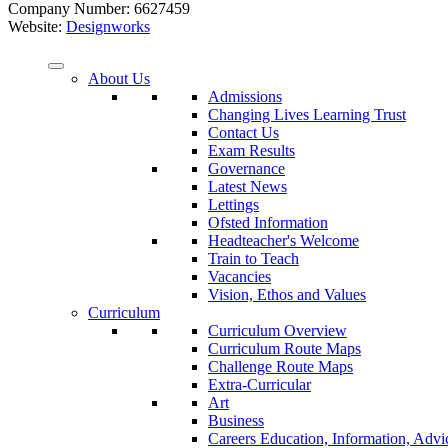
Company Number: 6627459
Website:
Designworks
About Us
Admissions
Changing Lives Learning Trust
Contact Us
Exam Results
Governance
Latest News
Lettings
Ofsted Information
Headteacher's Welcome
Train to Teach
Vacancies
Vision, Ethos and Values
Curriculum
Curriculum Overview
Curriculum Route Maps
Challenge Route Maps
Extra-Curricular
Art
Business
Careers Education, Information, Adv