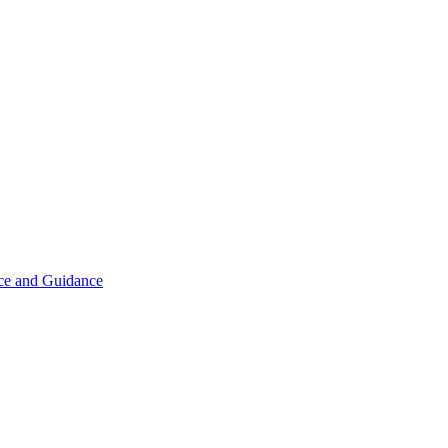
ice and Guidance