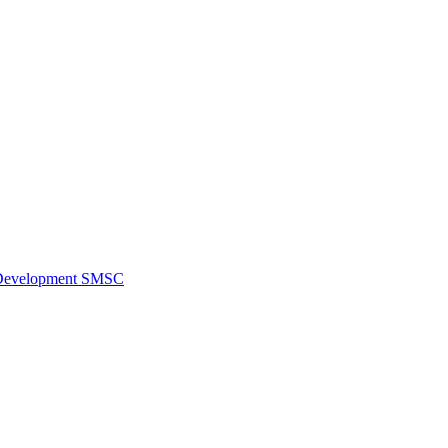
al Development SMSC