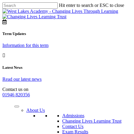
Hit enter to search or ESC to close
Term Updates
Information for this term
Latest News
Read our latest news
Contact us on
01946 820356
About Us
Admissions
Changing Lives Learning Trust
Contact Us
Exam Results