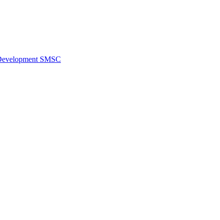
al Development SMSC