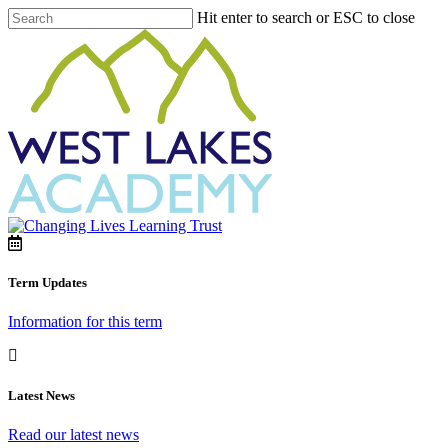
Hit enter to search or ESC to close
Term Updates
Information for this term
Latest News
Read our latest news