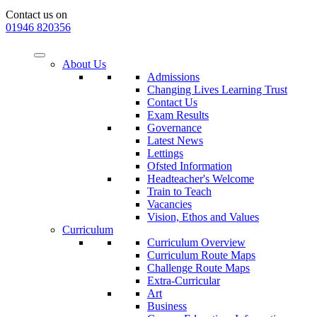
Contact us on
01946 820356
About Us
Admissions
Changing Lives Learning Trust
Contact Us
Exam Results
Governance
Latest News
Lettings
Ofsted Information
Headteacher's Welcome
Train to Teach
Vacancies
Vision, Ethos and Values
Curriculum
Curriculum Overview
Curriculum Route Maps
Challenge Route Maps
Extra-Curricular
Art
Business