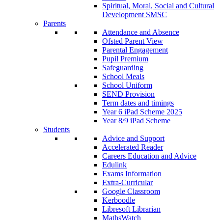
Spiritual, Moral, Social and Cultural
Development SMSC
Parents
Attendance and Absence
Ofsted Parent View
Parental Engagement
Pupil Premium
Safeguarding
School Meals
School Uniform
SEND Provision
Term dates and timings
Year 6 iPad Scheme 2025
Year 8/9 iPad Scheme
Students
Advice and Support
Accelerated Reader
Careers Education and Advice
Edulink
Exams Information
Extra-Curricular
Google Classroom
Kerboodle
Libresoft Librarian
MathsWatch