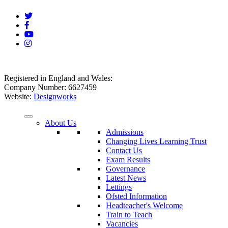
Registered in England and Wales:
Company Number: 6627459
Website:
Designworks
About Us
Admissions
Changing Lives Learning Trust
Contact Us
Exam Results
Governance
Latest News
Lettings
Ofsted Information
Headteacher's Welcome
Train to Teach
Vacancies