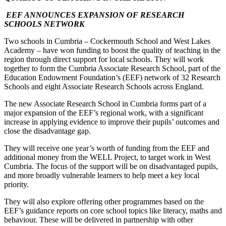
EEF ANNOUNCES EXPANSION OF RESEARCH
SCHOOLS NETWORK
Two schools in Cumbria – Cockermouth School and West Lakes
Academy – have won funding to boost the quality of teaching in the
region through direct support for local schools. They will work
together to form the Cumbria Associate Research School, part of the
Education Endowment Foundation’s (EEF) network of 32 Research
Schools and eight Associate Research Schools across England.
The new Associate Research School in Cumbria forms part of a
major expansion of the EEF’s regional work, with a significant
increase in applying evidence to improve their pupils’ outcomes and
close the disadvantage gap.
They will receive one year’s worth of funding from the EEF and
additional money from the WELL Project, to target work in West
Cumbria. The focus of the support will be on disadvantaged pupils,
and more broadly vulnerable learners to help meet a key local
priority.
They will also explore offering other programmes based on the
EEF’s guidance reports on core school topics like literacy, maths and
behaviour. These will be delivered in partnership with other