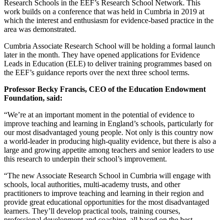
Research Schools in the EEF’s Research School Network. This
work builds on a conference that was held in Cumbria in 2019 at
which the interest and enthusiasm for evidence-based practice in the
area was demonstrated.
Cumbria Associate Research School will be holding a formal launch
later in the month. They have opened applications for Evidence
Leads in Education (ELE) to deliver training programmes based on
the EEF’s guidance reports over the next three school terms.
Professor Becky Francis, CEO of the Education Endowment
Foundation, said:
“We’re at an important moment in the potential of evidence to
improve teaching and learning in England’s schools, particularly for
our most disadvantaged young people. Not only is this country now
a world-leader in producing high-quality evidence, but there is also a
large and growing appetite among teachers and senior leaders to use
this research to underpin their school’s improvement.
“The new Associate Research School in Cumbria will engage with
schools, local authorities, multi-academy trusts, and other
practitioners to improve teaching and learning in their region and
provide great educational opportunities for the most disadvantaged
learners. They’ll develop practical tools, training courses,
professional development and coaching, all based on the best