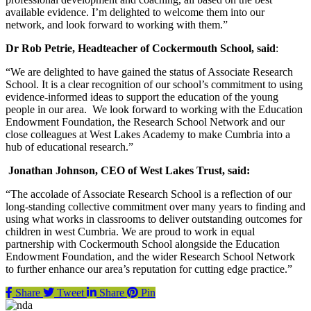
available evidence. I’m delighted to welcome them into our
network, and look forward to working with them.”
Dr Rob Petrie, Headteacher of Cockermouth School, said
:
“We are delighted to have gained the status of Associate Research
School. It is a clear recognition of our school’s commitment to using
evidence-informed ideas to support the education of the young
people in our area. We look forward to working with the Education
Endowment Foundation, the Research School Network and our
close colleagues at West Lakes Academy to make Cumbria into a
hub of educational research.”
Jonathan Johnson, CEO of West Lakes Trust, said:
“The accolade of Associate Research School is a reflection of our
long-standing collective commitment over many years to finding and
using what works in classrooms to deliver outstanding outcomes for
children in west Cumbria. We are proud to work in equal
partnership with Cockermouth School alongside the Education
Endowment Foundation, and the wider Research School Network
to further enhance our area’s reputation for cutting edge practice.”
Share
Tweet
Share
Pin