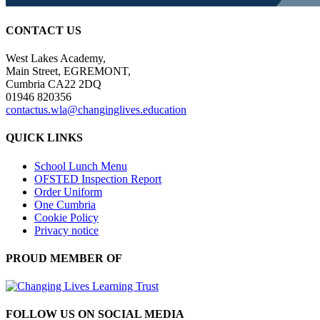
CONTACT US
West Lakes Academy,
Main Street, EGREMONT,
Cumbria CA22 2DQ
01946 820356
contactus.wla@changinglives.education
QUICK LINKS
School Lunch Menu
OFSTED Inspection Report
Order Uniform
One Cumbria
Cookie Policy
Privacy notice
PROUD MEMBER OF
FOLLOW US ON SOCIAL MEDIA