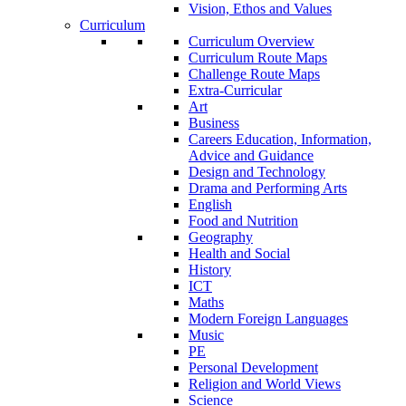
Vision, Ethos and Values
Curriculum
Curriculum Overview
Curriculum Route Maps
Challenge Route Maps
Extra-Curricular
Art
Business
Careers Education, Information,
Advice and Guidance
Design and Technology
Drama and Performing Arts
English
Food and Nutrition
Geography
Health and Social
History
ICT
Maths
Modern Foreign Languages
Music
PE
Personal Development
Religion and World Views
Science