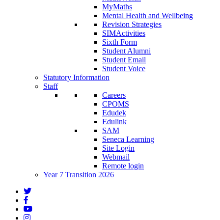
MyMaths
Mental Health and Wellbeing
Revision Strategies
SIMActivities
Sixth Form
Student Alumni
Student Email
Student Voice
Statutory Information
Staff
Careers
CPOMS
Edudek
Edulink
SAM
Seneca Learning
Site Login
Webmail
Remote login
Year 7 Transition 2026