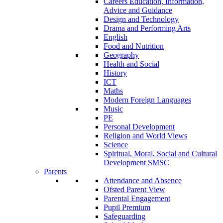
Careers Education, Information,
Advice and Guidance
Design and Technology
Drama and Performing Arts
English
Food and Nutrition
Geography
Health and Social
History
ICT
Maths
Modern Foreign Languages
Music
PE
Personal Development
Religion and World Views
Science
Spiritual, Moral, Social and Cultural
Development SMSC
Parents
Attendance and Absence
Ofsted Parent View
Parental Engagement
Pupil Premium
Safeguarding