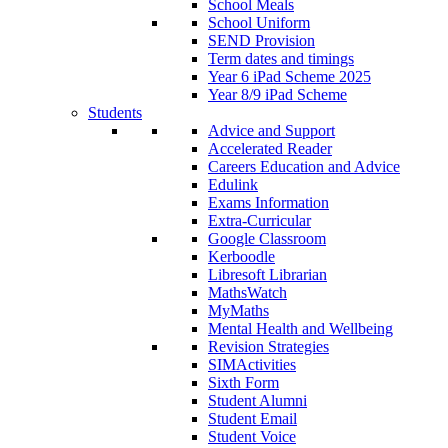
School Meals
School Uniform
SEND Provision
Term dates and timings
Year 6 iPad Scheme 2025
Year 8/9 iPad Scheme
Students
Advice and Support
Accelerated Reader
Careers Education and Advice
Edulink
Exams Information
Extra-Curricular
Google Classroom
Kerboodle
Libresoft Librarian
MathsWatch
MyMaths
Mental Health and Wellbeing
Revision Strategies
SIMActivities
Sixth Form
Student Alumni
Student Email
Student Voice