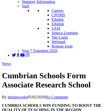
Statutory Information
Staff
Careers
CPOMS
Edudek
Edulink
SAM
Seneca Learning
Site Login
Webmail
Remote login
Year 7 Transition 2026
News
Cumbrian Schools Form
Associate Research School
By
designworks
05/02/2020
No Comments
CUMBRIA SCHOOLS WIN FUNDING TO BOOST THE
QUALITY OF TEACHING IN THE REGION