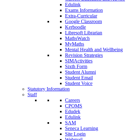
Edulink
Exams Information
Extra-Curricular
Google Classroom
Kerboodle
Libresoft Librarian
MathsWatch
MyMaths
Mental Health and Wellbeing
Revision Strategies
SIMActivities
Sixth Form
Student Alumni
Student Email
Student Voice
Statutory Information
Staff
Careers
CPOMS
Edudek
Edulink
SAM
Seneca Learning
Site Login
Webmail