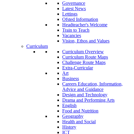
Governance
Latest News
Lettings
Ofsted Information
Headteacher's Welcome
Train to Teach
Vacancies
Vision, Ethos and Values
Curriculum
Curriculum Overview
Curriculum Route Maps
Challenge Route Maps
Extra-Curricular
Art
Business
Careers Education, Information,
Advice and Guidance
Design and Technology
Drama and Performing Arts
English
Food and Nutrition
Geography
Health and Social
History
ICT