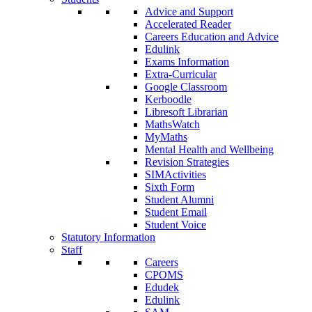
Advice and Support
Accelerated Reader
Careers Education and Advice
Edulink
Exams Information
Extra-Curricular
Google Classroom
Kerboodle
Libresoft Librarian
MathsWatch
MyMaths
Mental Health and Wellbeing
Revision Strategies
SIMActivities
Sixth Form
Student Alumni
Student Email
Student Voice
Statutory Information
Staff
Careers
CPOMS
Edudek
Edulink