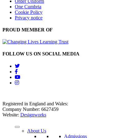
Order Uniform
One Cumbria
Cookie Policy
Privacy notice
PROUD MEMBER OF
FOLLOW US ON SOCIAL MEDIA
Registered in England and Wales:
Company Number: 6627459
Website:
Designworks
About Us
Admissions