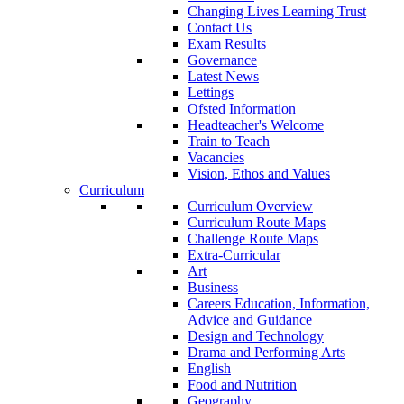
Changing Lives Learning Trust
Contact Us
Exam Results
Governance
Latest News
Lettings
Ofsted Information
Headteacher's Welcome
Train to Teach
Vacancies
Vision, Ethos and Values
Curriculum
Curriculum Overview
Curriculum Route Maps
Challenge Route Maps
Extra-Curricular
Art
Business
Careers Education, Information,
Advice and Guidance
Design and Technology
Drama and Performing Arts
English
Food and Nutrition
Geography