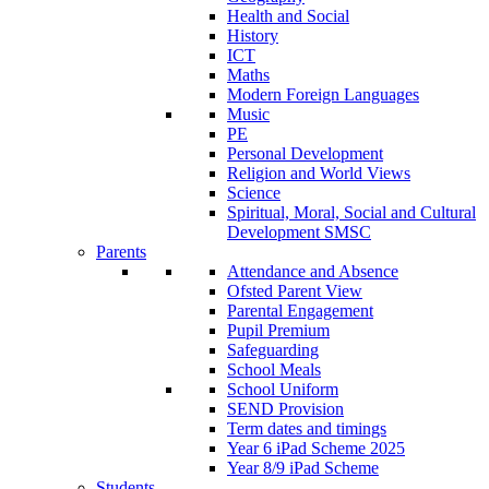
Health and Social
History
ICT
Maths
Modern Foreign Languages
Music
PE
Personal Development
Religion and World Views
Science
Spiritual, Moral, Social and Cultural
Development SMSC
Parents
Attendance and Absence
Ofsted Parent View
Parental Engagement
Pupil Premium
Safeguarding
School Meals
School Uniform
SEND Provision
Term dates and timings
Year 6 iPad Scheme 2025
Year 8/9 iPad Scheme
Students