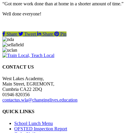
“Got more work done than at home in a shorter amount of time.”
Well done everyone!
Share
Tweet
Share
Pin
CONTACT US
West Lakes Academy,
Main Street, EGREMONT,
Cumbria CA22 2DQ
01946 820356
contactus.wla@changinglives.education
QUICK LINKS
School Lunch Menu
OFSTED Inspection Report