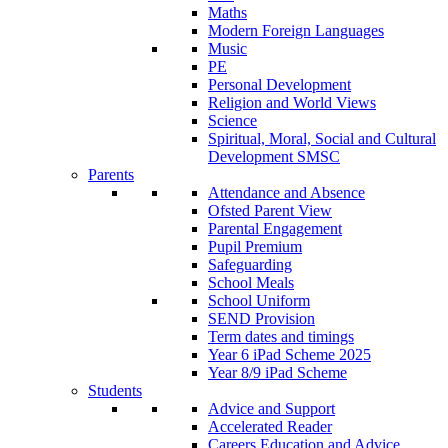
Maths
Modern Foreign Languages
Music
PE
Personal Development
Religion and World Views
Science
Spiritual, Moral, Social and Cultural
Development SMSC
Parents
Attendance and Absence
Ofsted Parent View
Parental Engagement
Pupil Premium
Safeguarding
School Meals
School Uniform
SEND Provision
Term dates and timings
Year 6 iPad Scheme 2025
Year 8/9 iPad Scheme
Students
Advice and Support
Accelerated Reader
Careers Education and Advice