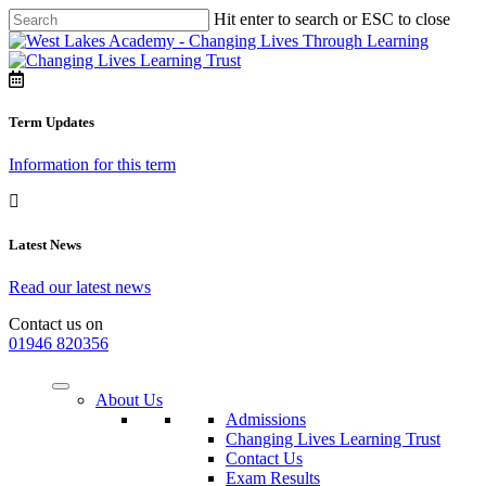
Hit enter to search or ESC to close
Term Updates
Information for this term
Latest News
Read our latest news
Contact us on
01946 820356
About Us
Admissions
Changing Lives Learning Trust
Contact Us
Exam Results