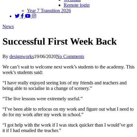
Remote login
Year 7 Transition 2026
News
Successful First Week Back
By
designworks
19/06/2020
No Comments
We can’t wait to welcome next week’s students to the academy. This
week’s students said:
“I have really enjoyed seeing lots of my friends and teachers and
being able to socialise in a change of scenery.”
“The live lessons were extremely useful.”
“I’ve been able to refocus on my work and figure out what I need to
do for my work after my week in school.”
“I got help with the work if I was stuck quicker than I would’ve got
it if I had emailed the teacher.”